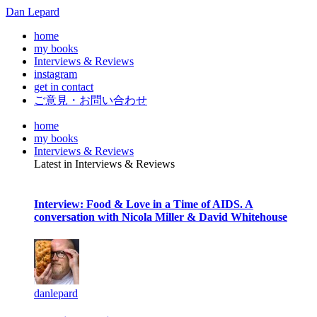
Dan Lepard
home
my books
Interviews & Reviews
instagram
get in contact
ご意見・お問い合わせ
home
my books
Interviews & Reviews
Latest in Interviews & Reviews
Interview: Food & Love in a Time of AIDS. A
conversation with Nicola Miller & David Whitehouse
danlepard