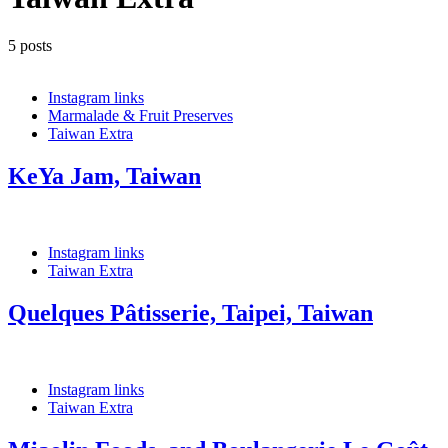
5 posts
Instagram links
Marmalade & Fruit Preserves
Taiwan Extra
KeYa Jam, Taiwan
Instagram links
Taiwan Extra
Quelques Pâtisserie, Taipei, Taiwan
Instagram links
Taiwan Extra