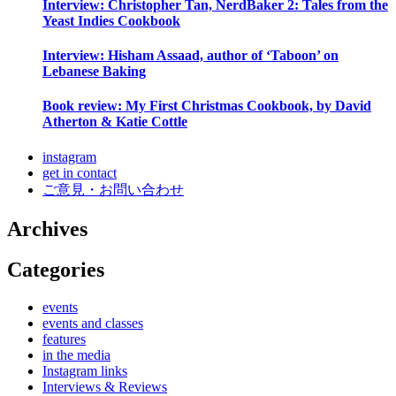
Interview: Christopher Tan, NerdBaker 2: Tales from the
Yeast Indies Cookbook
Interview: Hisham Assaad, author of ‘Taboon’ on
Lebanese Baking
Book review: My First Christmas Cookbook, by David
Atherton & Katie Cottle
instagram
get in contact
ご意見・お問い合わせ
Archives
Categories
events
events and classes
features
in the media
Instagram links
Interviews & Reviews