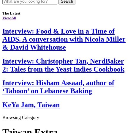
Search
The Latest
View All
Interview: Food & Love in a Time of
AIDS. A conversation with Nicola Miller
& David Whitehouse
Interview: Christopher Tan, NerdBaker
2: Tales from the Yeast Indies Cookbook
Interview: Hisham Assaad, author of
‘Taboon’ on Lebanese Baking
KeYa Jam, Taiwan
Browsing Category
Taiwan Extra