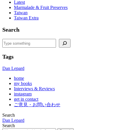
Latest
Marmalade & Fruit Preserves
Taiwan
Taiwan Extra
Search
Search
Tags
Dan Lepard
home
my books
Interviews & Reviews
instagram
get in contact
ご意見・お問い合わせ
Search
Dan Lepard
Search