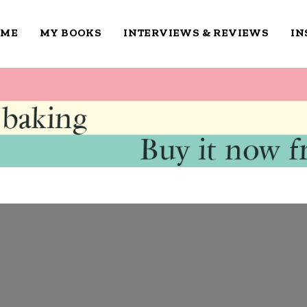
OME
MY BOOKS
INTERVIEWS & REVIEWS
IN