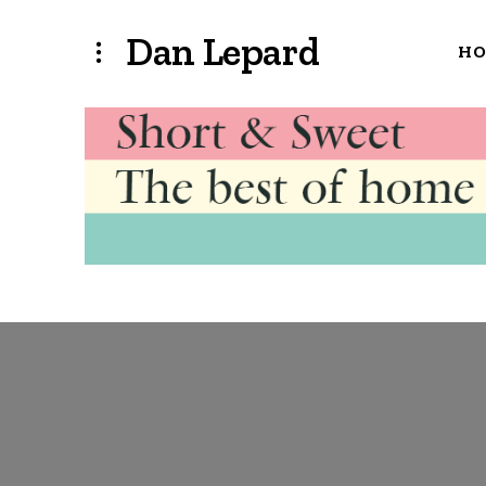
Dan Lepard
H