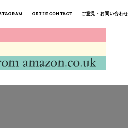
STAGRAM
GET IN CONTACT
ご意見・お問い合わ