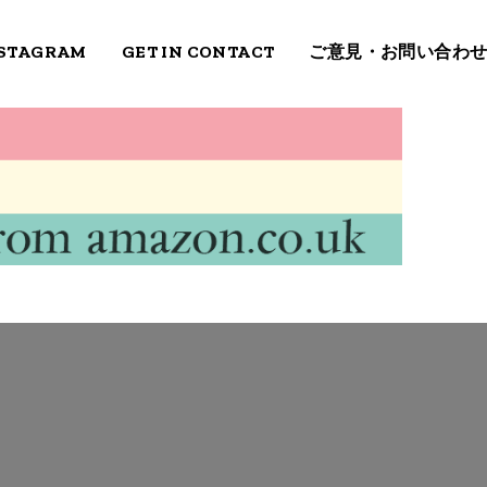
STAGRAM
GET IN CONTACT
ご意見・お問い合わ