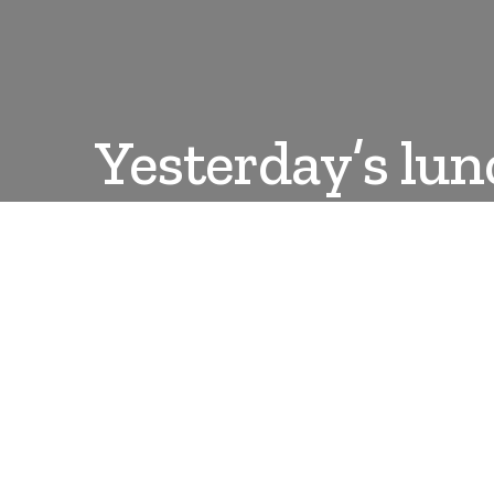
Yesterday’s lun
DANLEPARD