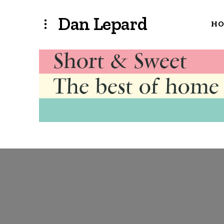
Dan Lepard
H