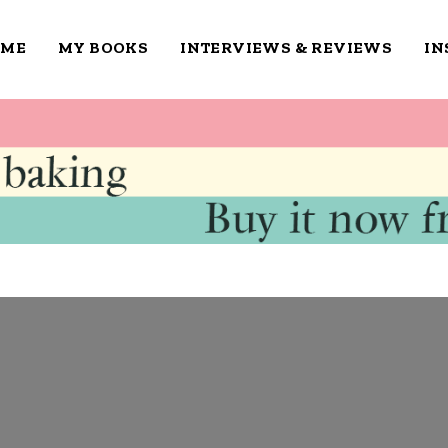
OME
MY BOOKS
INTERVIEWS & REVIEWS
IN