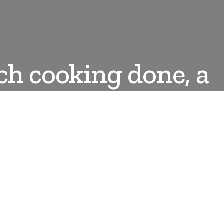
ch cooking done, a