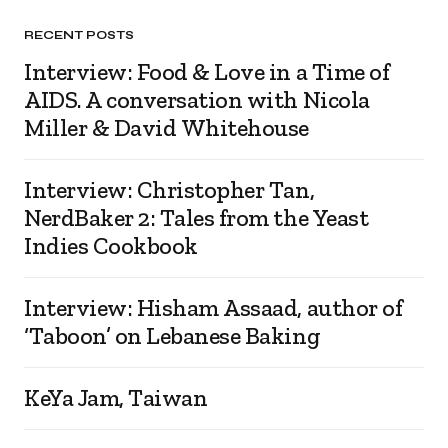
RECENT POSTS
Interview: Food & Love in a Time of
AIDS. A conversation with Nicola
Miller & David Whitehouse
Interview: Christopher Tan,
NerdBaker 2: Tales from the Yeast
Indies Cookbook
Interview: Hisham Assaad, author of
‘Taboon’ on Lebanese Baking
KeYa Jam, Taiwan