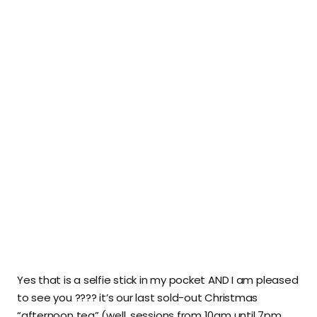
Yes that is a selfie stick in my pocket AND I am pleased
to see you ???? it’s our last sold-out Christmas
“afternoon tea” (well, sessions from 10am until 7pm