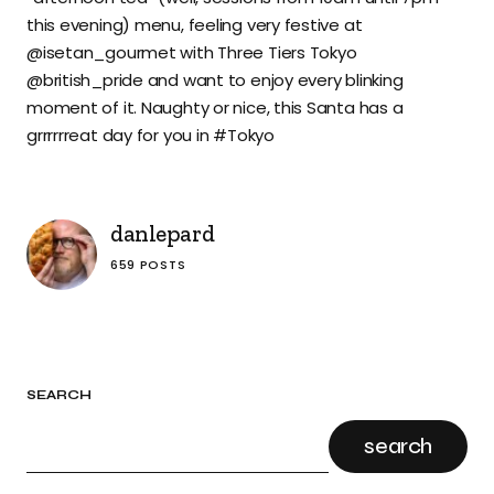
this evening) menu, feeling very festive at
@isetan_gourmet with Three Tiers Tokyo
@british_pride and want to enjoy every blinking
moment of it. Naughty or nice, this Santa has a
grrrrrreat day for you in #Tokyo
danlepard
659 POSTS
SEARCH
search