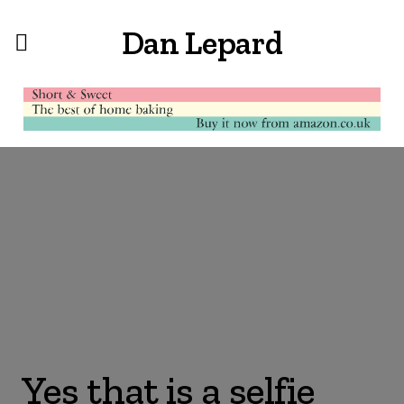
Dan Lepard
Yes that is a selfie