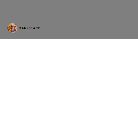
DANLEPARD