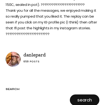
150C, sealed in pot). ????????????????????????
Thank you for all the messages, we enjoyed making it
so really pumped that you liked it. The replay can be
seen if you click on my IG profile pic (I think) then after
that I’ll post the highlights in my instagram stories.
????????????????????????
danlepard
659 POSTS
SEARCH
search