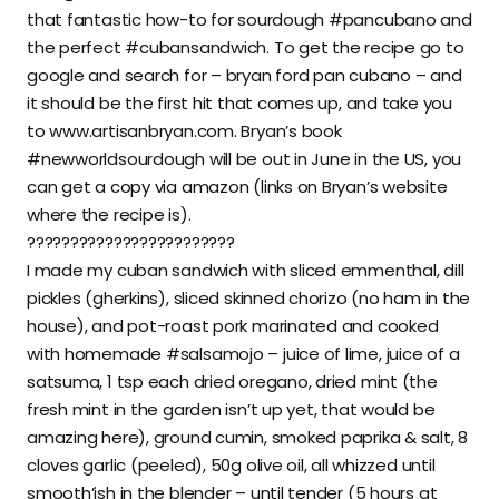
that fantastic how-to for sourdough #pancubano and
the perfect #cubansandwich. To get the recipe go to
google and search for – bryan ford pan cubano – and
it should be the first hit that comes up, and take you
to www.artisanbryan.com. Bryan’s book
#newworldsourdough will be out in June in the US, you
can get a copy via amazon (links on Bryan’s website
where the recipe is).
????????????????????????
I made my cuban sandwich with sliced emmenthal, dill
pickles (gherkins), sliced skinned chorizo (no ham in the
house), and pot-roast pork marinated and cooked
with homemade #salsamojo – juice of lime, juice of a
satsuma, 1 tsp each dried oregano, dried mint (the
fresh mint in the garden isn’t up yet, that would be
amazing here), ground cumin, smoked paprika & salt, 8
cloves garlic (peeled), 50g olive oil, all whizzed until
smooth’ish in the blender – until tender (5 hours at