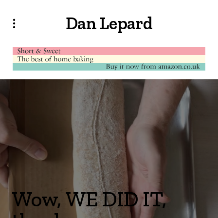
Dan Lepard
Wow, WE DID IT,