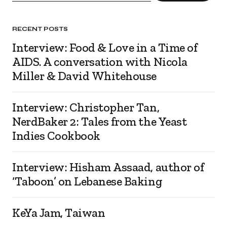
RECENT POSTS
Interview: Food & Love in a Time of
AIDS. A conversation with Nicola
Miller & David Whitehouse
Interview: Christopher Tan,
NerdBaker 2: Tales from the Yeast
Indies Cookbook
Interview: Hisham Assaad, author of
‘Taboon’ on Lebanese Baking
KeYa Jam, Taiwan