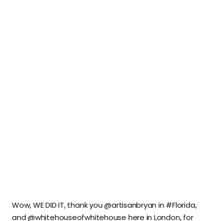
Wow, WE DID IT, thank you @artisanbryan in #Florida,
and @whitehouseofwhitehouse here in London, for