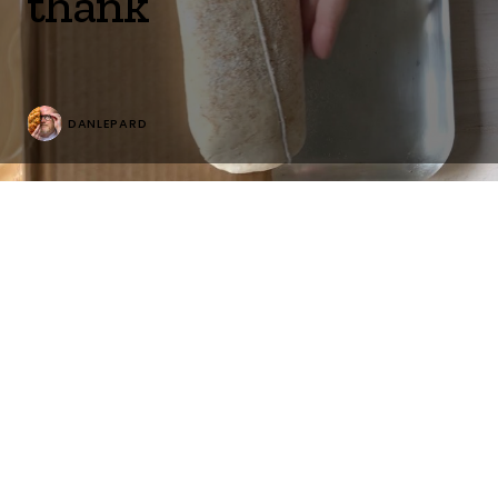
thank
DANLEPARD