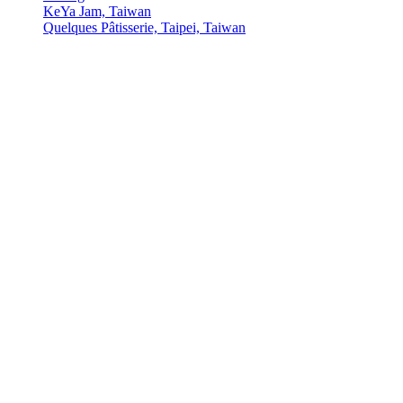
KeYa Jam, Taiwan
Quelques Pâtisserie, Taipei, Taiwan