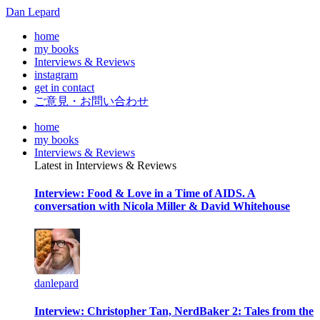
Dan Lepard
home
my books
Interviews & Reviews
instagram
get in contact
ご意見・お問い合わせ
home
my books
Interviews & Reviews
Latest in Interviews & Reviews
Interview: Food & Love in a Time of AIDS. A
conversation with Nicola Miller & David Whitehouse
danlepard
Interview: Christopher Tan, NerdBaker 2: Tales from the