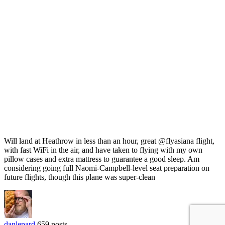
Will land at Heathrow in less than an hour, great @flyasiana flight,
with fast WiFi in the air, and have taken to flying with my own
pillow cases and extra mattress to guarantee a good sleep. Am
considering going full Naomi-Campbell-level seat preparation on
future flights, though this plane was super-clean
danlepard
659 posts