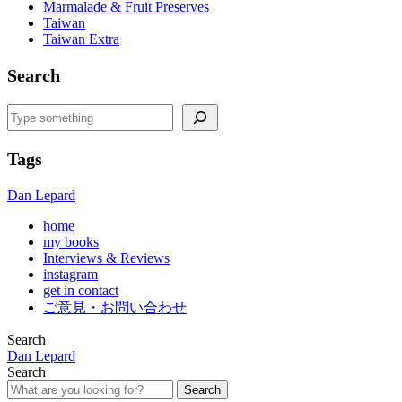
Marmalade & Fruit Preserves
Taiwan
Taiwan Extra
Search
Search
Tags
Dan Lepard
home
my books
Interviews & Reviews
instagram
get in contact
ご意見・お問い合わせ
Search
Dan Lepard
Search
Search