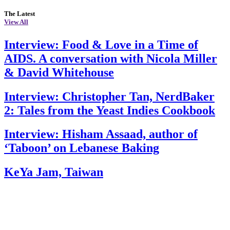
The Latest
View All
Interview: Food & Love in a Time of
AIDS. A conversation with Nicola Miller
& David Whitehouse
Interview: Christopher Tan, NerdBaker
2: Tales from the Yeast Indies Cookbook
Interview: Hisham Assaad, author of
‘Taboon’ on Lebanese Baking
KeYa Jam, Taiwan