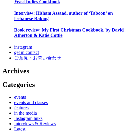
Yeast Indies Cookbook
Interview: Hisham Assaad, author of ‘Taboon’ on
Lebanese Baking
Book review: My First Christmas Cookbook, by David
Atherton & Katie Cottle
instagram
get in contact
ご意見・お問い合わせ
Archives
Categories
events
events and classes
features
in the media
Instagram links
Interviews & Reviews
Latest