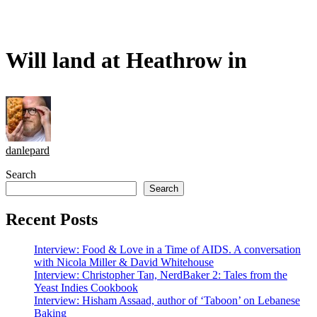
Will land at Heathrow in
danlepard
Search
Search
Recent Posts
Interview: Food & Love in a Time of AIDS. A conversation
with Nicola Miller & David Whitehouse
Interview: Christopher Tan, NerdBaker 2: Tales from the
Yeast Indies Cookbook
Interview: Hisham Assaad, author of ‘Taboon’ on Lebanese
Baking