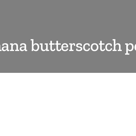
ana butterscotch p