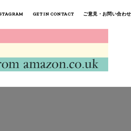
STAGRAM
GET IN CONTACT
ご意見・お問い合わ