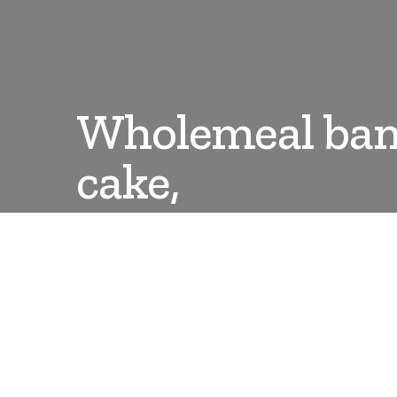
Wholemeal ban
cake,
DANLEPARD