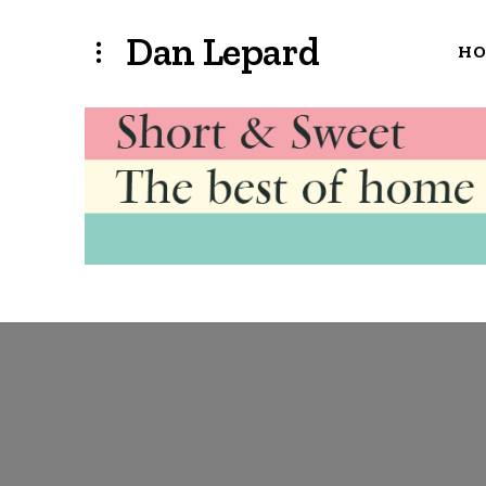
Dan Lepard
H