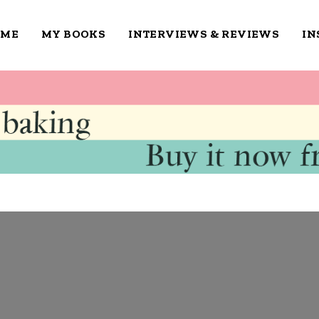
OME
MY BOOKS
INTERVIEWS & REVIEWS
IN