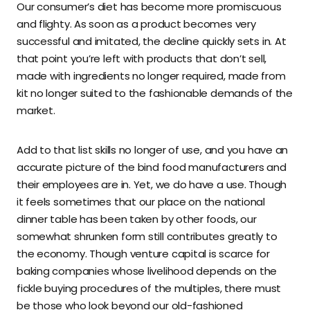
Our consumer’s diet has become more promiscuous
and flighty. As soon as a product becomes very
successful and imitated, the decline quickly sets in. At
that point you’re left with products that don’t sell,
made with ingredients no longer required, made from
kit no longer suited to the fashionable demands of the
market.
Add to that list skills no longer of use, and you have an
accurate picture of the bind food manufacturers and
their employees are in. Yet, we do have a use. Though
it feels sometimes that our place on the national
dinner table has been taken by other foods, our
somewhat shrunken form still contributes greatly to
the economy. Though venture capital is scarce for
baking companies whose livelihood depends on the
fickle buying procedures of the multiples, there must
be those who look beyond our old-fashioned