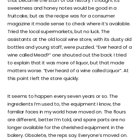
that became the stuff of our history. I thought its
sweetness and honey notes would be good in a
fruitcake, but as the recipe was for a consumer
magazine it made sense to check where it’s available.
Tried the local supermarkets, but no luck. The
assistants at the old local wine store, with its dusty old
bottles and young staff, were puzzled. “Ever heard of a
wine called Mead?” one shouted out the back. I tried
to explain that it was more of liquor, but that made
matters worse. “Ever heard of a wine called Liquor”. At
this point I left the store quickly.
It seems to happen every seven years or so. The
ingredients I’m used to, the equipment I know, the
familiar faces in my world have moved on. The flours
are different, better I’m told, and spare parts are no
longer available for the cherished equipment in the
bakery. Obsolete, the reps say. Everyone’s moved on.