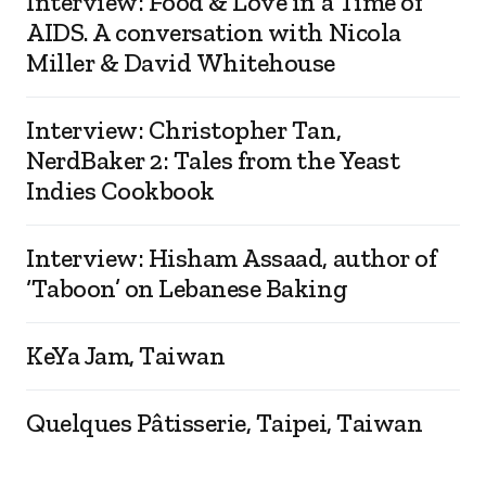
Interview: Food & Love in a Time of
AIDS. A conversation with Nicola
Miller & David Whitehouse
Interview: Christopher Tan,
NerdBaker 2: Tales from the Yeast
Indies Cookbook
Interview: Hisham Assaad, author of
‘Taboon’ on Lebanese Baking
KeYa Jam, Taiwan
Quelques Pâtisserie, Taipei, Taiwan