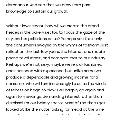
demeanour. And see that we draw from past
knowledge to sustain our growth.
Without investment, how will we create the brand
heroes in the bakery sector, to focus the gaze of the
city, and its politicians on us? Perhaps you think only
the consumer is swayed by the whims of fashion? Just
reflect on the last few years, the Internet and mobile
phone ‘revolutions’, and compare that to our industry.
Perhaps we’re not sexy; maybe we’re old-fashioned
and seasoned with experience, but unlike some we
produce a dependable and growing income for a
consumer who will turn increasingly to us as the winds
of recession begin to blow. I will happily go again and
again to meetings, demanding interest rather than
dismissal for our bakery sector. Most of the time I get
looked at like the nutter asking for mead at the wine