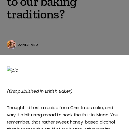
to our baking
traditions?
DANLEPARD
(first published in British Baker)
Thought I’d test a recipe for a Christmas cake, and
vary it a bit using mead to soak the fruit in. Mead. You
remember, that rather sweet honey-based alcohol