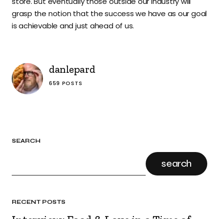
store. But eventually those outside our industry will
grasp the notion that the success we have as our goal
is achievable and just ahead of us.
danlepard
659 POSTS
SEARCH
search
RECENT POSTS