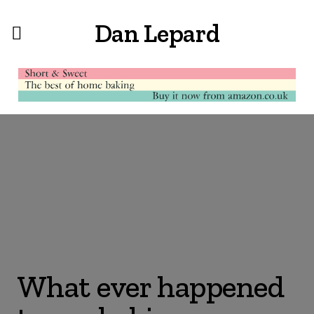
Dan Lepard
What ever happened