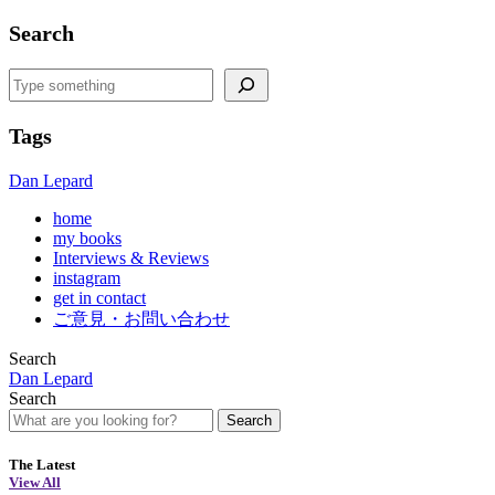
Search
Search
Tags
Dan Lepard
home
my books
Interviews & Reviews
instagram
get in contact
ご意見・お問い合わせ
Search
Dan Lepard
Search
Search
The Latest
View All