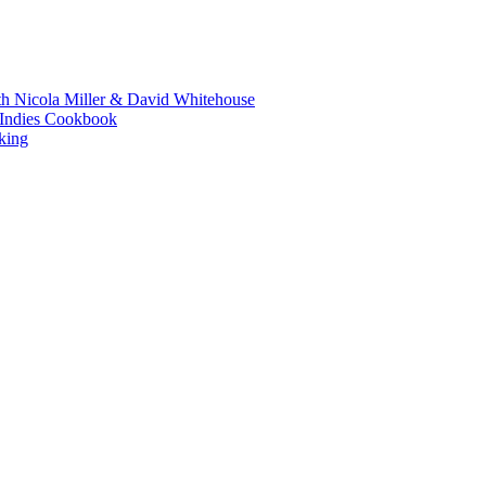
th Nicola Miller & David Whitehouse
t Indies Cookbook
king