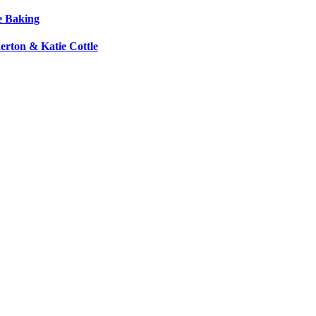
e Baking
erton & Katie Cottle