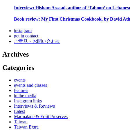
Interview: Hisham Assaad, author of ‘Taboon’ on Lebanes
Book review: My First Christmas Cookbook, by David Ath
instagram
get in contact
ご意見・お問い合わせ
Archives
Categories
events
events and classes
features
in the media
Instagram links
Interviews & Reviews
Latest
Marmalade & Fruit Preserves
Taiwan
Taiwan Extra