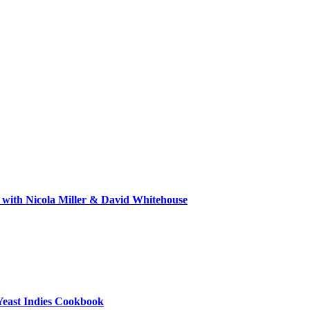
 with Nicola Miller & David Whitehouse
Yeast Indies Cookbook