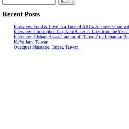
Search
Recent Posts
Interview: Food & Love in a Time of AIDS. A conversation wi
Interview: Christopher Tan, NerdBaker 2: Tales from the Yeas
Interview: Hisham Assaad, author of ‘Taboon’ on Lebanese Ba
KeYa Jam, Taiwan
Quelques Pâtisserie, Taipei, Taiwan