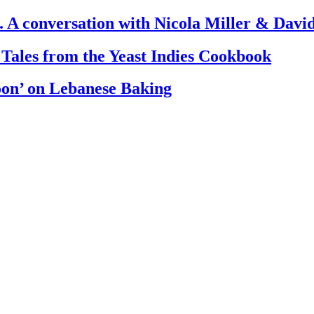
. A conversation with Nicola Miller & Dav
 Tales from the Yeast Indies Cookbook
oon’ on Lebanese Baking