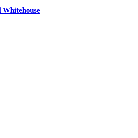
id Whitehouse