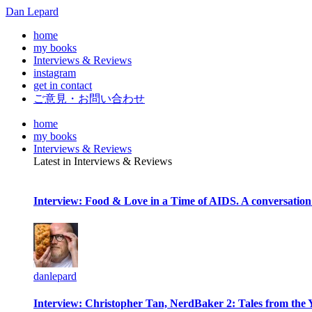
Dan Lepard
home
my books
Interviews & Reviews
instagram
get in contact
ご意見・お問い合わせ
home
my books
Interviews & Reviews
Latest in Interviews & Reviews
Interview: Food & Love in a Time of AIDS. A conversation
danlepard
Interview: Christopher Tan, NerdBaker 2: Tales from the 