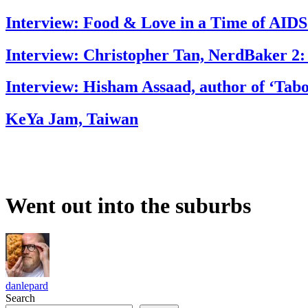
Interview: Food & Love in a Time of AIDS
Interview: Christopher Tan, NerdBaker 2:
Interview: Hisham Assaad, author of ‘Tab
KeYa Jam, Taiwan
Went out into the suburbs
danlepard
Search