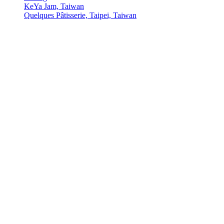
KeYa Jam, Taiwan
Quelques Pâtisserie, Taipei, Taiwan