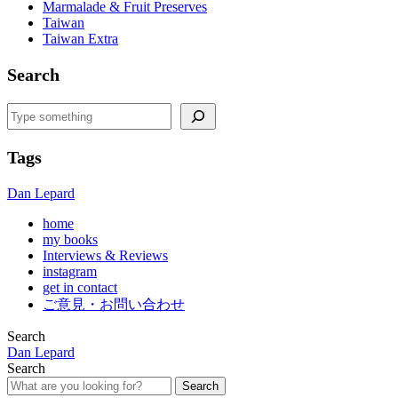
Marmalade & Fruit Preserves
Taiwan
Taiwan Extra
Search
Search
Tags
Dan Lepard
home
my books
Interviews & Reviews
instagram
get in contact
ご意見・お問い合わせ
Search
Dan Lepard
Search
Search