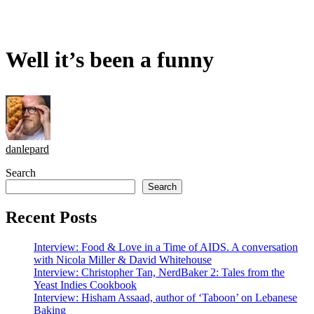
Well it’s been a funny
danlepard
Search
Search
Recent Posts
Interview: Food & Love in a Time of AIDS. A conversation
with Nicola Miller & David Whitehouse
Interview: Christopher Tan, NerdBaker 2: Tales from the
Yeast Indies Cookbook
Interview: Hisham Assaad, author of ‘Taboon’ on Lebanese
Baking