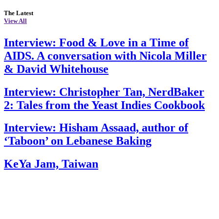
The Latest
View All
Interview: Food & Love in a Time of
AIDS. A conversation with Nicola Miller
& David Whitehouse
Interview: Christopher Tan, NerdBaker
2: Tales from the Yeast Indies Cookbook
Interview: Hisham Assaad, author of
‘Taboon’ on Lebanese Baking
KeYa Jam, Taiwan