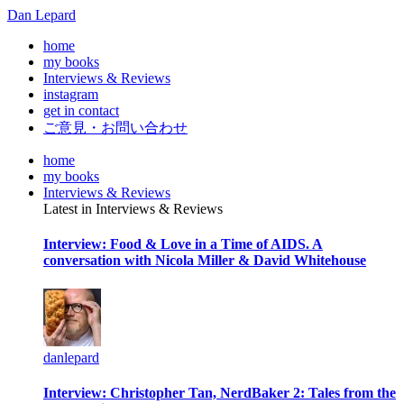
Dan Lepard
home
my books
Interviews & Reviews
instagram
get in contact
ご意見・お問い合わせ
home
my books
Interviews & Reviews
Latest in Interviews & Reviews
Interview: Food & Love in a Time of AIDS. A
conversation with Nicola Miller & David Whitehouse
danlepard
Interview: Christopher Tan, NerdBaker 2: Tales from the