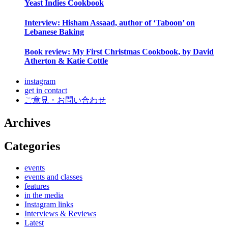
Yeast Indies Cookbook
Interview: Hisham Assaad, author of ‘Taboon’ on
Lebanese Baking
Book review: My First Christmas Cookbook, by David
Atherton & Katie Cottle
instagram
get in contact
ご意見・お問い合わせ
Archives
Categories
events
events and classes
features
in the media
Instagram links
Interviews & Reviews
Latest