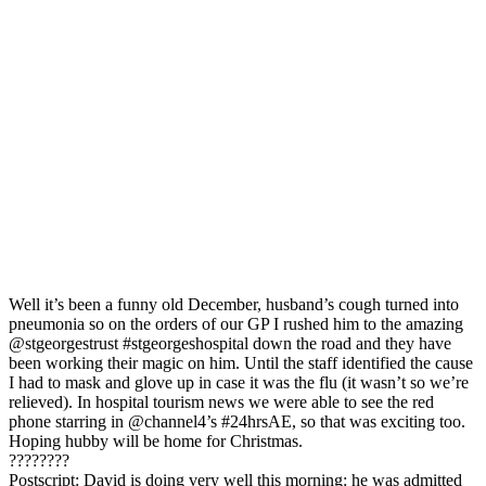
Well it’s been a funny old December, husband’s cough turned into
pneumonia so on the orders of our GP I rushed him to the amazing
@stgeorgestrust #stgeorgeshospital down the road and they have
been working their magic on him. Until the staff identified the cause
I had to mask and glove up in case it was the flu (it wasn’t so we’re
relieved). In hospital tourism news we were able to see the red
phone starring in @channel4’s #24hrsAE, so that was exciting too.
Hoping hubby will be home for Christmas.
️????????
Postscript: David is doing very well this morning: he was admitted