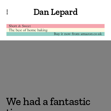
Dan Lepard
We had a fantastic