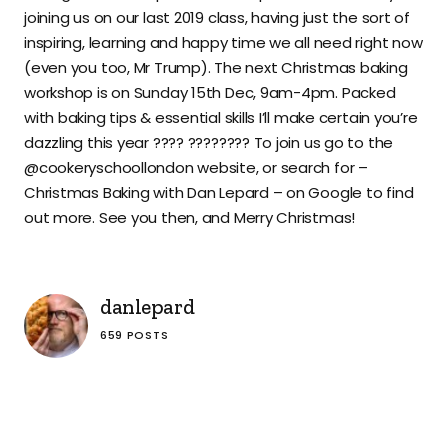
joining us on our last 2019 class, having just the sort of
inspiring, learning and happy time we all need right now
(even you too, Mr Trump). The next Christmas baking
workshop is on Sunday 15th Dec, 9am-4pm. Packed
with baking tips & essential skills I’ll make certain you’re
dazzling this year ???? ???????? To join us go to the
@cookeryschoollondon website, or search for –
Christmas Baking with Dan Lepard – on Google to find
out more. See you then, and Merry Christmas!
danlepard
659 POSTS