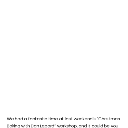
We had a fantastic time at last weekend’s “Christmas
Baking with Dan Lepard” workshop, and it could be you