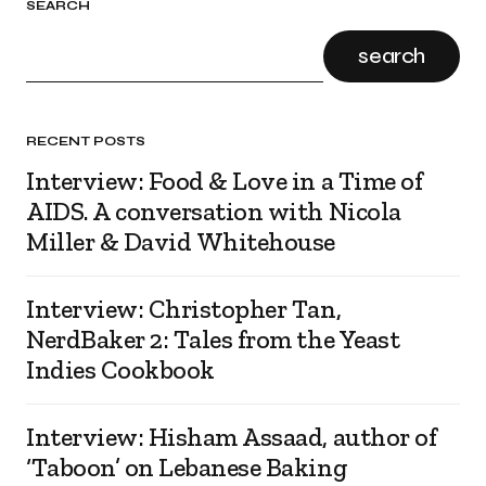
SEARCH
search
RECENT POSTS
Interview: Food & Love in a Time of
AIDS. A conversation with Nicola
Miller & David Whitehouse
Interview: Christopher Tan,
NerdBaker 2: Tales from the Yeast
Indies Cookbook
Interview: Hisham Assaad, author of
‘Taboon’ on Lebanese Baking