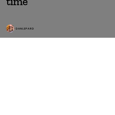
time
DANLEPARD