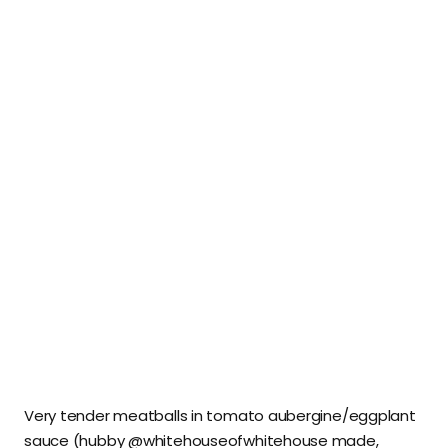
Very tender meatballs in tomato aubergine/eggplant
sauce (hubby @whitehouseofwhitehouse made,