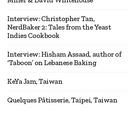
Interview: Christopher Tan,
NerdBaker 2: Tales from the Yeast
Indies Cookbook
Interview: Hisham Assaad, author of
‘Taboon’ on Lebanese Baking
KeYa Jam, Taiwan
Quelques Pâtisserie, Taipei, Taiwan