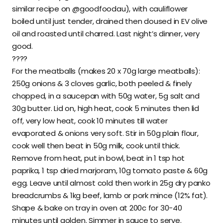
similar recipe on @goodfoodau), with cauliflower
boiled until just tender, drained then doused in EV olive
oil and roasted until charred. Last night’s dinner, very
good.
????
For the meatballs (makes 20 x 70g large meatballs):
250g onions & 3 cloves garlic, both peeled & finely
chopped, in a saucepan with 50g water, 5g salt and
30g butter. Lid on, high heat, cook 5 minutes then lid
off, very low heat, cook 10 minutes till water
evaporated & onions very soft. Stir in 50g plain flour,
cook well then beat in 50g milk, cook until thick.
Remove from heat, put in bowl, beat in 1 tsp hot
paprika, 1 tsp dried marjoram, 10g tomato paste & 60g
egg. Leave until almost cold then work in 25g dry panko
breadcrumbs & 1kg beef, lamb or pork mince (12% fat).
Shape & bake on tray in oven at 200c for 30-40
minutes until golden. Simmer in sauce to serve.