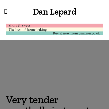
Dan Lepard
Very tender