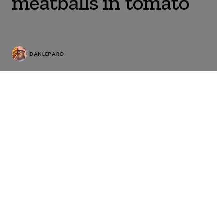
meatballs in tomato
DANLEPARD