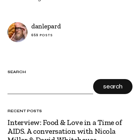
danlepard
659 POSTS
SEARCH
search
RECENT POSTS
Interview: Food & Love in a Time of
AIDS. A conversation with Nicola
Miller & David Whitehouse