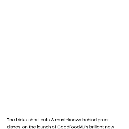
The tricks, short cuts & must-knows behind great
dishes: on the launch of GoodFoodAU’s brilliant new