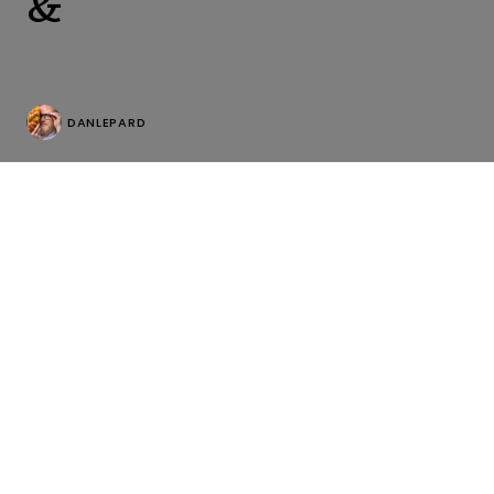
&
DANLEPARD