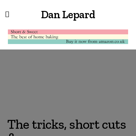
Dan Lepard
The tricks, short cuts