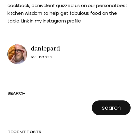
cookbook, danivalent quizzed us on our personal best
kitchen wisdom to help get fabulous food on the
table. Link in my Instagram profile
danlepard
659 POSTS
SEARCH
search
RECENT POSTS