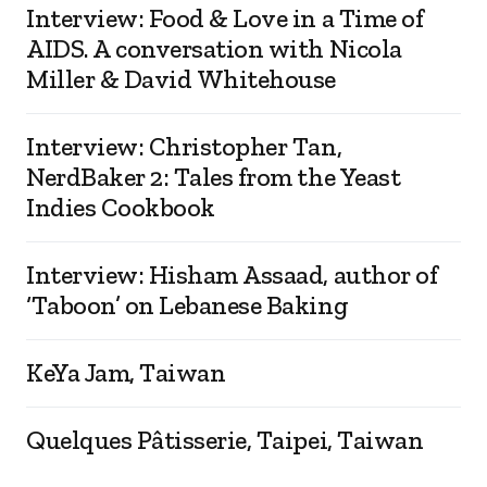
Interview: Food & Love in a Time of
AIDS. A conversation with Nicola
Miller & David Whitehouse
Interview: Christopher Tan,
NerdBaker 2: Tales from the Yeast
Indies Cookbook
Interview: Hisham Assaad, author of
‘Taboon’ on Lebanese Baking
KeYa Jam, Taiwan
Quelques Pâtisserie, Taipei, Taiwan