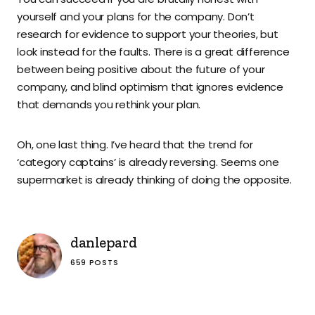
yourself and your plans for the company. Don’t
research for evidence to support your theories, but
look instead for the faults. There is a great difference
between being positive about the future of your
company, and blind optimism that ignores evidence
that demands you rethink your plan.
Oh, one last thing. I’ve heard that the trend for
‘category captains’ is already reversing. Seems one
supermarket is already thinking of doing the opposite.
danlepard
659 POSTS