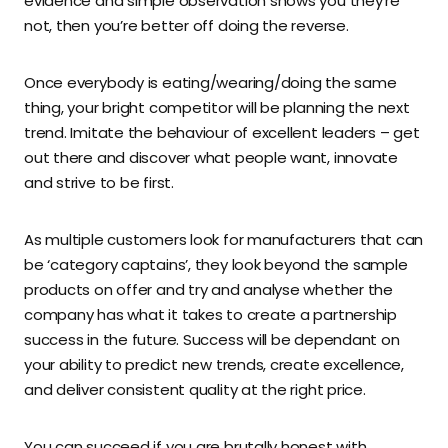
evidence and simple observation shows you they’re
not, then you’re better off doing the reverse.
Once everybody is eating/wearing/doing the same
thing, your bright competitor will be planning the next
trend. Imitate the behaviour of excellent leaders – get
out there and discover what people want, innovate
and strive to be first.
As multiple customers look for manufacturers that can
be ‘category captains’, they look beyond the sample
products on offer and try and analyse whether the
company has what it takes to create a partnership
success in the future. Success will be dependant on
your ability to predict new trends, create excellence,
and deliver consistent quality at the right price.
You can succeed if you are brutally honest with