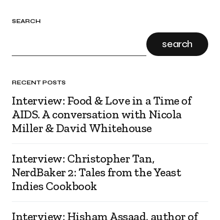
SEARCH
search
RECENT POSTS
Interview: Food & Love in a Time of
AIDS. A conversation with Nicola
Miller & David Whitehouse
Interview: Christopher Tan,
NerdBaker 2: Tales from the Yeast
Indies Cookbook
Interview: Hisham Assaad, author of