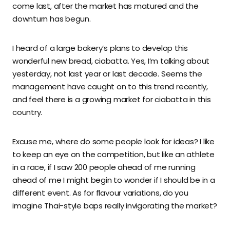
come last, after the market has matured and the
downturn has begun.
I heard of a large bakery’s plans to develop this
wonderful new bread, ciabatta. Yes, I’m talking about
yesterday, not last year or last decade. Seems the
management have caught on to this trend recently,
and feel there is a growing market for ciabatta in this
country.
Excuse me, where do some people look for ideas? I like
to keep an eye on the competition, but like an athlete
in a race, if I saw 200 people ahead of me running
ahead of me I might begin to wonder if I should be in a
different event. As for flavour variations, do you
imagine Thai-style baps really invigorating the market?