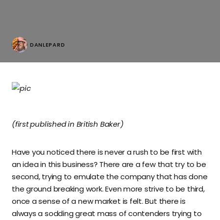
DANLEPARD
(first published in British Baker)
Have you noticed there is never a rush to be first with
an idea in this business? There are a few that try to be
second, trying to emulate the company that has done
the ground breaking work. Even more strive to be third,
once a sense of a new market is felt. But there is
always a sodding great mass of contenders trying to