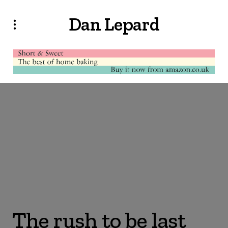
Dan Lepard
The rush to be last