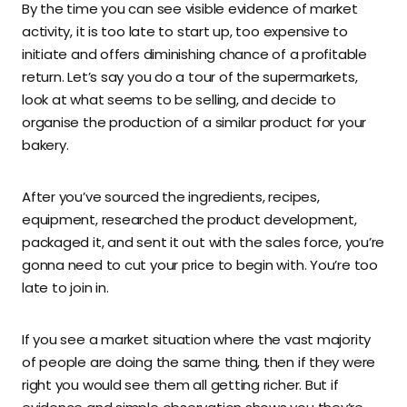
By the time you can see visible evidence of market
activity, it is too late to start up, too expensive to
initiate and offers diminishing chance of a profitable
return. Let’s say you do a tour of the supermarkets,
look at what seems to be selling, and decide to
organise the production of a similar product for your
bakery.
After you’ve sourced the ingredients, recipes,
equipment, researched the product development,
packaged it, and sent it out with the sales force, you’re
gonna need to cut your price to begin with. You’re too
late to join in.
If you see a market situation where the vast majority
of people are doing the same thing, then if they were
right you would see them all getting richer. But if