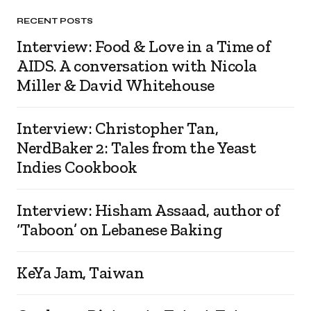
RECENT POSTS
Interview: Food & Love in a Time of
AIDS. A conversation with Nicola
Miller & David Whitehouse
Interview: Christopher Tan,
NerdBaker 2: Tales from the Yeast
Indies Cookbook
Interview: Hisham Assaad, author of
‘Taboon’ on Lebanese Baking
KeYa Jam, Taiwan