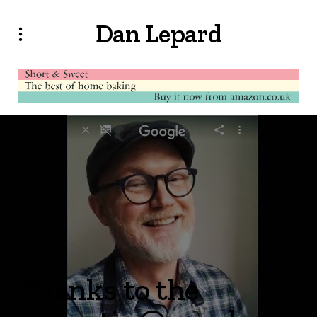
Dan Lepard
Thanks to the