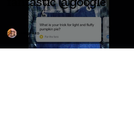
fantastic @google
DANLEPARD