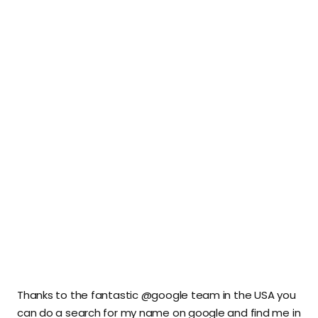
Thanks to the fantastic @google team in the USA you
can do a search for my name on google and find me in