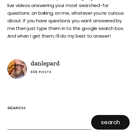
live videos answering your most searched-for
questions: on baking, on me, whatever you’re curious
about. If you have questions you want answered by
me then just type them in to the google search box.
And when I get them, I’ll do my best to answer!
danlepard
659 POSTS
SEARCH
search