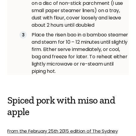
on a disc of non-stick parchment (I use
small paper steamer liners) on a tray,
dust with flour, cover loosely and leave
about 2 hours until doubled
Place the risen bao in a bamboo steamer
and steam for 10 – 12 minutes until slightly
firm. Either serve immediately, or cool,
bag and freeze for later. To reheat either
lightly microwave or re-steam until
piping hot.
Spiced pork with miso and
apple
From the February 25th 2015 edition of The Sydney