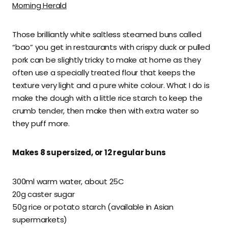
Morning Herald
Those brilliantly white saltless steamed buns called
“bao” you get in restaurants with crispy duck or pulled
pork can be slightly tricky to make at home as they
often use a specially treated flour that keeps the
texture very light and a pure white colour. What I do is
make the dough with a little rice starch to keep the
crumb tender, then make then with extra water so
they puff more.
Makes 8 supersized, or 12 regular buns
300ml warm water, about 25C
20g caster sugar
50g rice or potato starch (available in Asian
supermarkets)