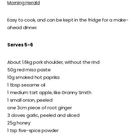
Morning Herald
Easy to cook, and can be kept in the fridge for a make-
ahead dinner.
Serves 5-6
About 1.6kg pork shoulder, without the rind
50g red miso paste
10g smoked hot paprika
1 tbsp sesame oil
1 medium tart apple, like Granny Smith
1 small onion, peeled
one 3cm piece of root ginger
3 cloves garlic, peeled and sliced
25g honey
1 tsp five-spice powder