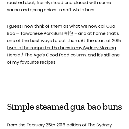
roasted duck, freshly sliced and placed with some
sauce and spring onions in soft white buns.
I guess I now think of them as what we now call Gua
Bao – Taiwanese Pork Buns 割包 – and at home that’s
one of the best ways to eat them. At the start of 2015
I wrote the recipe for the buns in my Sydney Morning
Herald / The Age’s Good Food column
, and it’s still one
of my favourite recipes.
Simple steamed gua bao buns
From the February 25th 2015 edition of The Sydney