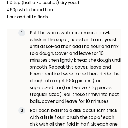
1 ½ tsp (half a 7g sachet) dry yeast
450g white bread flour
flour and oil to finish
Put the warm water in a mixing bowl,
whisk in the sugar, rice starch and yeast
until dissolved then add the flour and mix
to a dough. Cover and leave for 10
minutes then lightly knead the dough until
smooth. Repeat this cover, leave and
knead routine twice more then divide the
dough into eight 100g pieces (for
supersized bao) or twelve 70g pieces
(regular sized). Roll these firmly into neat
balls, cover and leave for 10 minutes.
Roll each ball into a disk about 1cm thick
with a little flour, brush the top of each
disk with oil then fold in half. Sit each one