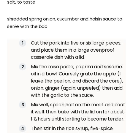
salt, to taste
shredded spring onion, cucumber and hoisin sauce to
serve with the bao
Cut the pork into five or six large pieces,
and place them in a large ovenproof
casserole dish with a lid.
Mix the miso paste, paprika and sesame
oil in a bowl. Coarsely grate the apple (I
leave the peel on, and discard the core),
onion, ginger (again, unpeeled) then add
with the garlic to the sauce.
Mix well, spoon half on the meat and coat
it well, then bake with the lid on for about
1 ½ hours until starting to become tender.
Then stir in the rice syrup, five-spice