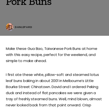
Pork Buns
DANLEPARD
Make these Gua Bao, Taiwanese Pork Buns at home
with this easy recipe, perfect for the weekend, and
simple to make ahead.
I first ate these white, pillow-soft and steamed lotus
leaf buns baking in about 2001 in Melbourne’s Little
Bourke Street Chinatown. David and I ordered Peking
duck and instead of flat pancakes we were given a
tray of freshly steamed buns. Well, mind blown, almost
never looked back from that point onward. Crisp