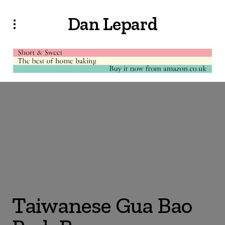
Dan Lepard
Taiwanese Gua Bao