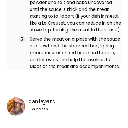
powder and salt and bake uncovered
until the sauce is thick and the meat
starting to fall apart (if your dish is metal,
like a Le Creuset, you can reduce in on the
stove top, turning the meat in the sauce)
Serve the meat on a plate with the sauce
in a bowl, and the steamed bao, spring
onion, cucumber and hoisin on the side,
and let everyone help themselves to
slices of the meat and accompaniments.
danlepard
659 POSTS