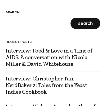
SEARCH
search
RECENT POSTS
Interview: Food & Love in a Time of
AIDS. A conversation with Nicola
Miller & David Whitehouse
Interview: Christopher Tan,
NerdBaker 2: Tales from the Yeast
Indies Cookbook