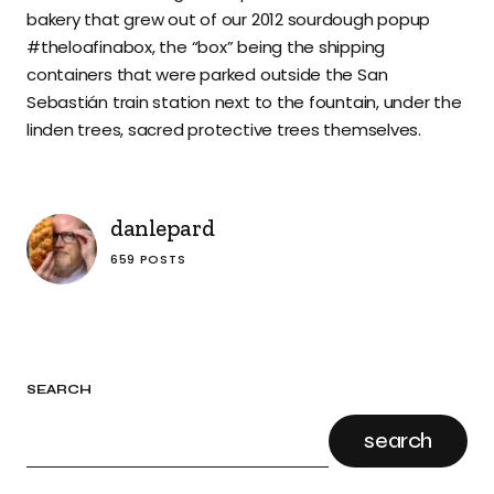
bakery that grew out of our 2012 sourdough popup
#theloafinabox, the “box” being the shipping
containers that were parked outside the San
Sebastián train station next to the fountain, under the
linden trees, sacred protective trees themselves.
danlepard
659 POSTS
SEARCH
search