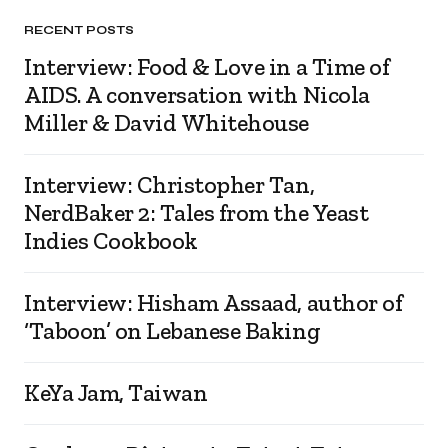
RECENT POSTS
Interview: Food & Love in a Time of
AIDS. A conversation with Nicola
Miller & David Whitehouse
Interview: Christopher Tan,
NerdBaker 2: Tales from the Yeast
Indies Cookbook
Interview: Hisham Assaad, author of
‘Taboon’ on Lebanese Baking
KeYa Jam, Taiwan