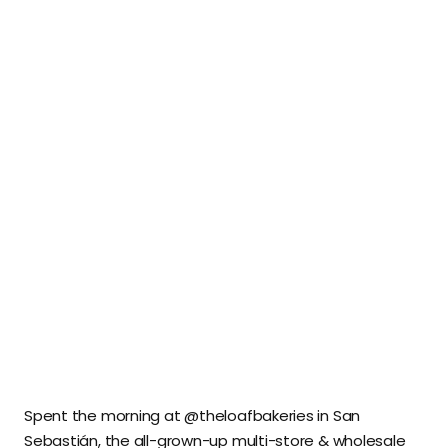
Spent the morning at @theloafbakeries in San
Sebastián, the all-grown-up multi-store & wholesale