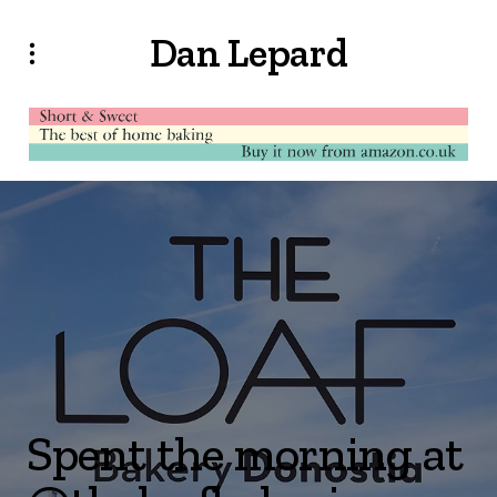
Dan Lepard
Spent the morning at