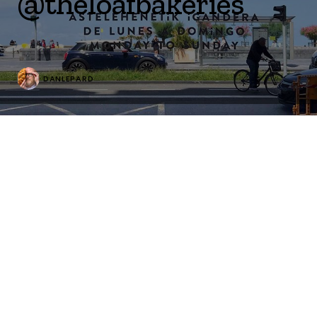
@theloafbakeries
DANLEPARD