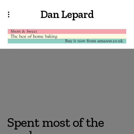
Dan Lepard
Spent most of the