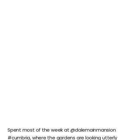
Spent most of the week at @dalemainmansion
#cumbria, where the gardens are looking utterly