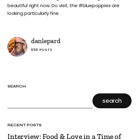
beautiful right now. Do visit, the #bluepoppies are
looking particularly fine
danlepard
659 POSTS
SEARCH
search
RECENT POSTS
Interview: Food & Love in a Time of