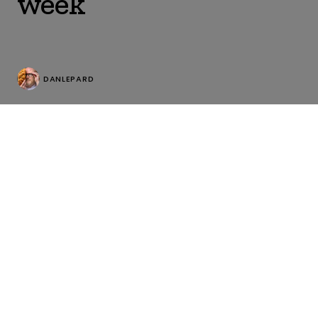
week
DANLEPARD