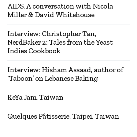
AIDS. A conversation with Nicola
Miller & David Whitehouse
Interview: Christopher Tan,
NerdBaker 2: Tales from the Yeast
Indies Cookbook
Interview: Hisham Assaad, author of
‘Taboon’ on Lebanese Baking
KeYa Jam, Taiwan
Quelques Pâtisserie, Taipei, Taiwan