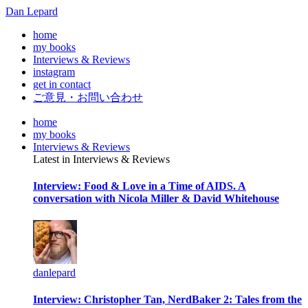
Dan Lepard
home
my books
Interviews & Reviews
instagram
get in contact
ご意見・お問い合わせ
home
my books
Interviews & Reviews
Latest in Interviews & Reviews
Interview: Food & Love in a Time of AIDS. A
conversation with Nicola Miller & David Whitehouse
danlepard
Interview: Christopher Tan, NerdBaker 2: Tales from the