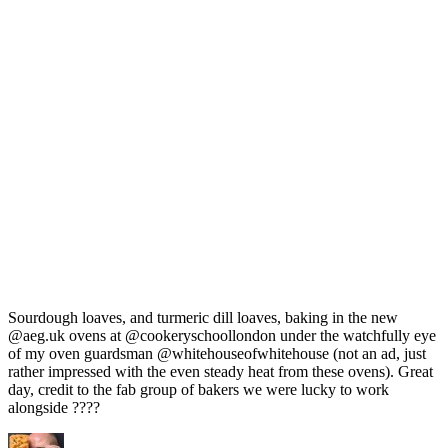
Sourdough loaves, and turmeric dill loaves, baking in the new
@aeg.uk ovens at @cookeryschoollondon under the watchfully eye
of my oven guardsman @whitehouseofwhitehouse (not an ad, just
rather impressed with the even steady heat from these ovens). Great
day, credit to the fab group of bakers we were lucky to work
alongside ????