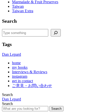
Marmalade & Fruit Preserves
Taiwan
Taiwan Extra
Search
Search
Tags
Dan Lepard
home
my books
Interviews & Reviews
instagram
get in contact
ご意見・お問い合わせ
Search
Dan Lepard
Search
Search