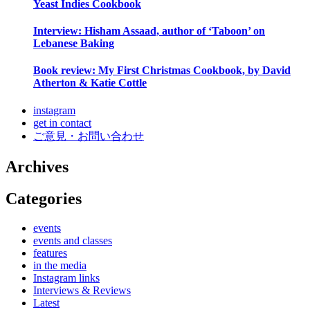
Yeast Indies Cookbook
Interview: Hisham Assaad, author of ‘Taboon’ on
Lebanese Baking
Book review: My First Christmas Cookbook, by David
Atherton & Katie Cottle
instagram
get in contact
ご意見・お問い合わせ
Archives
Categories
events
events and classes
features
in the media
Instagram links
Interviews & Reviews
Latest