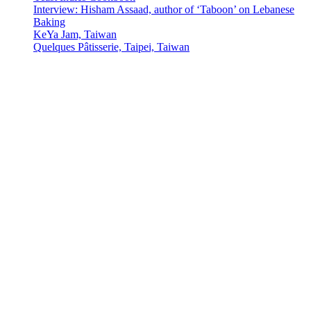
Interview: Hisham Assaad, author of ‘Taboon’ on Lebanese
Baking
KeYa Jam, Taiwan
Quelques Pâtisserie, Taipei, Taiwan