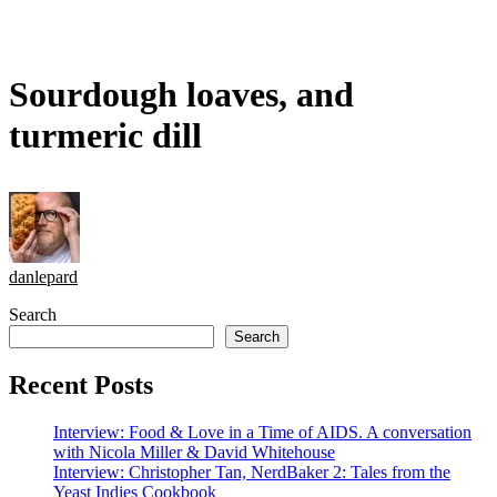
Sourdough loaves, and
turmeric dill
danlepard
Search
Search
Recent Posts
Interview: Food & Love in a Time of AIDS. A conversation
with Nicola Miller & David Whitehouse
Interview: Christopher Tan, NerdBaker 2: Tales from the
Yeast Indies Cookbook