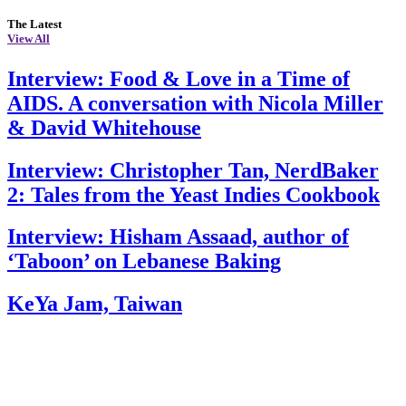
The Latest
View All
Interview: Food & Love in a Time of
AIDS. A conversation with Nicola Miller
& David Whitehouse
Interview: Christopher Tan, NerdBaker
2: Tales from the Yeast Indies Cookbook
Interview: Hisham Assaad, author of
‘Taboon’ on Lebanese Baking
KeYa Jam, Taiwan