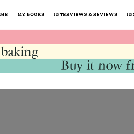
OME
MY BOOKS
INTERVIEWS & REVIEWS
IN