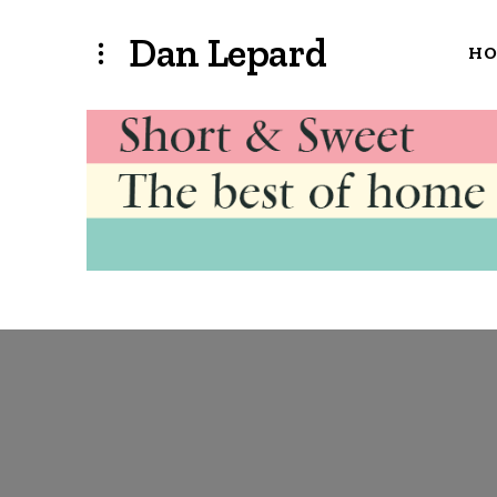
Dan Lepard
H