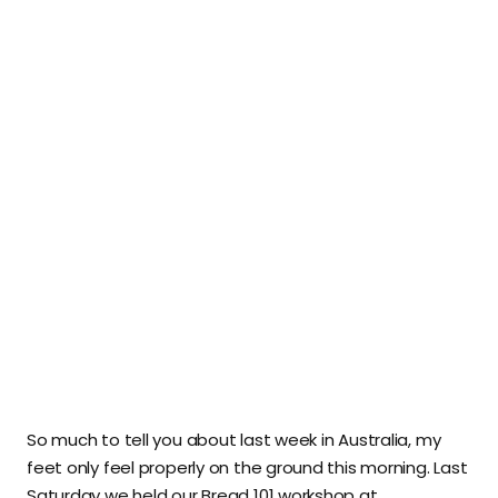
So much to tell you about last week in Australia, my
feet only feel properly on the ground this morning. Last
Saturday we held our Bread 101 workshop at