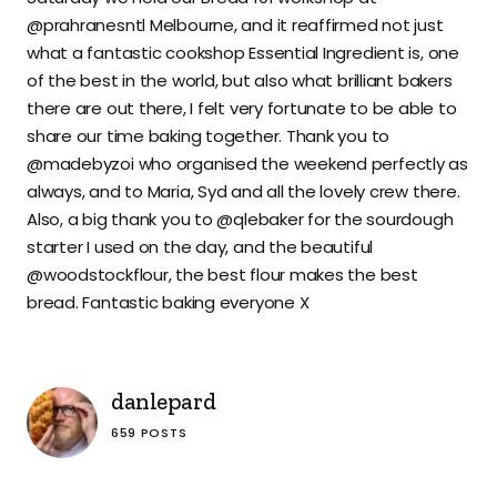
@prahranesntl Melbourne, and it reaffirmed not just
what a fantastic cookshop Essential Ingredient is, one
of the best in the world, but also what brilliant bakers
there are out there, I felt very fortunate to be able to
share our time baking together. Thank you to
@madebyzoi who organised the weekend perfectly as
always, and to Maria, Syd and all the lovely crew there.
Also, a big thank you to @qlebaker for the sourdough
starter I used on the day, and the beautiful
@woodstockflour, the best flour makes the best
bread. Fantastic baking everyone X
danlepard
659 POSTS