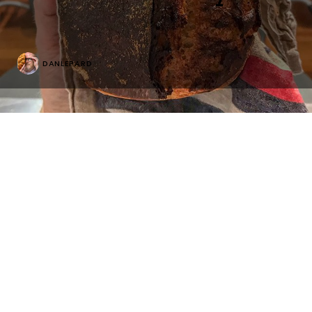
DANLEPARD