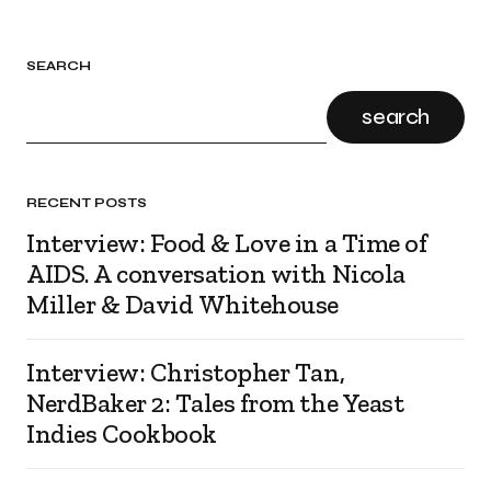
SEARCH
search
RECENT POSTS
Interview: Food & Love in a Time of
AIDS. A conversation with Nicola
Miller & David Whitehouse
Interview: Christopher Tan,
NerdBaker 2: Tales from the Yeast
Indies Cookbook