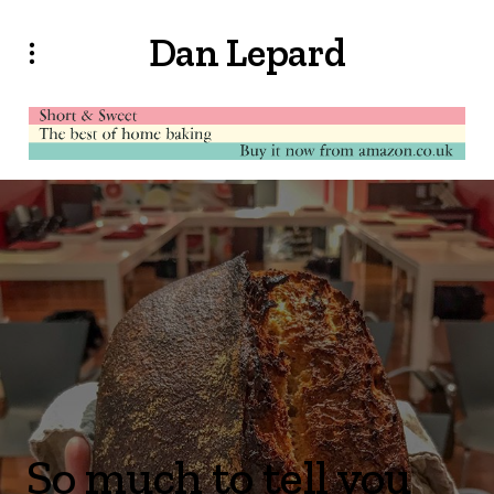
Dan Lepard
So much to tell you