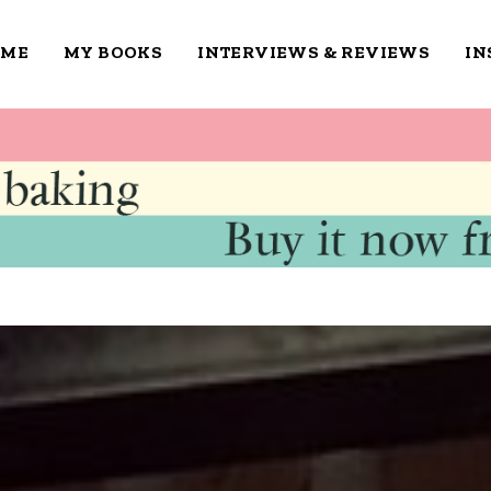
OME
MY BOOKS
INTERVIEWS & REVIEWS
IN