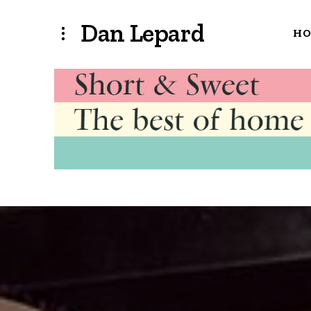
Dan Lepard
H