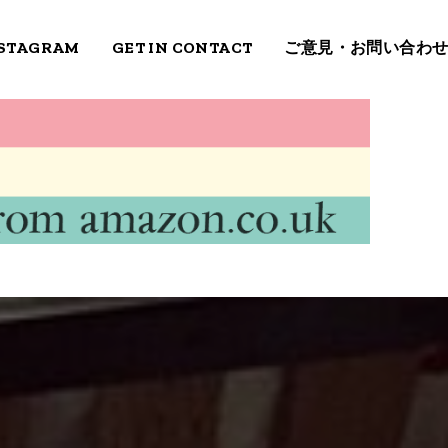
STAGRAM
GET IN CONTACT
ご意見・お問い合わ