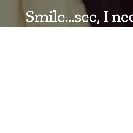
Smile…see, I ne
DANLEPARD