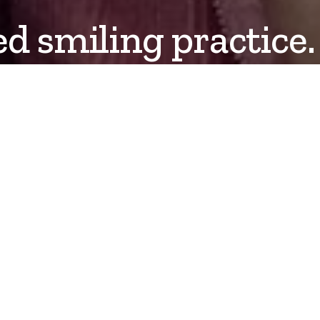
ed smiling practice.