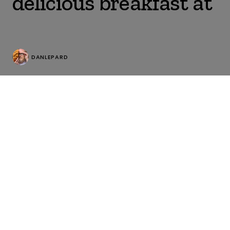
delicious breakfast at
DANLEPARD