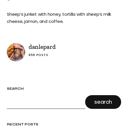
Sheep’s junket with honey, tortilla with sheep’s milk
cheese, jamon, and coffee.
danlepard
659 POSTS
SEARCH
search
RECENT POSTS