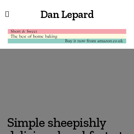
Dan Lepard
Simple sheepishly