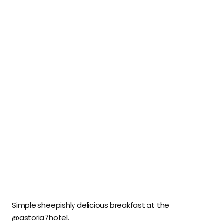
Simple sheepishly delicious breakfast at the
@astoria7hotel.