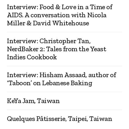
Interview: Food & Love in a Time of
AIDS. A conversation with Nicola
Miller & David Whitehouse
Interview: Christopher Tan,
NerdBaker 2: Tales from the Yeast
Indies Cookbook
Interview: Hisham Assaad, author of
‘Taboon’ on Lebanese Baking
KeYa Jam, Taiwan
Quelques Pâtisserie, Taipei, Taiwan