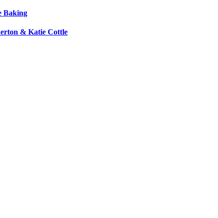
e Baking
erton & Katie Cottle