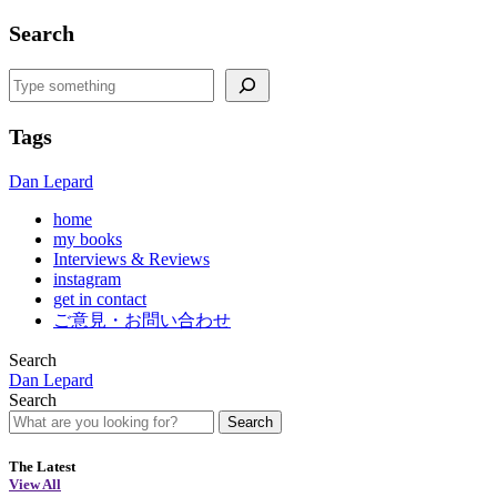
Search
Search
Tags
Dan Lepard
home
my books
Interviews & Reviews
instagram
get in contact
ご意見・お問い合わせ
Search
Dan Lepard
Search
Search
The Latest
View All