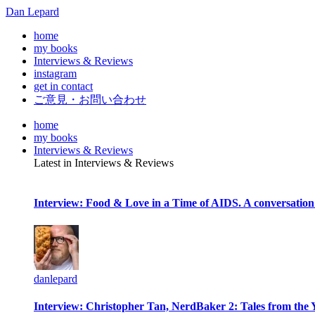
Dan Lepard
home
my books
Interviews & Reviews
instagram
get in contact
ご意見・お問い合わせ
home
my books
Interviews & Reviews
Latest in Interviews & Reviews
Interview: Food & Love in a Time of AIDS. A conversation
danlepard
Interview: Christopher Tan, NerdBaker 2: Tales from the 