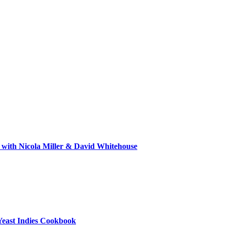
 with Nicola Miller & David Whitehouse
Yeast Indies Cookbook