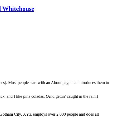
id Whitehouse
emes). Most people start with an About page that introduces them to
k, and I like piña coladas. (And gettin’ caught in the rain.)
 Gotham City, XYZ employs over 2,000 people and does all