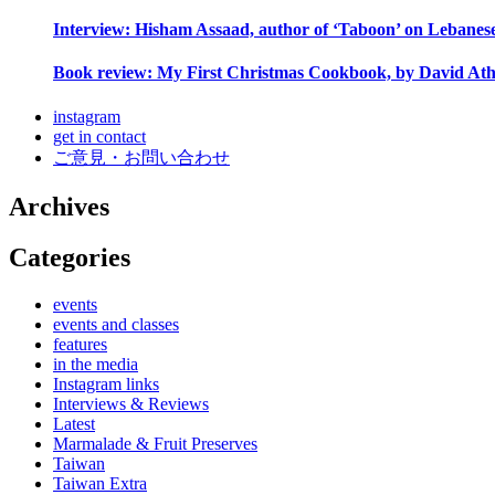
Interview: Hisham Assaad, author of ‘Taboon’ on Lebanes
Book review: My First Christmas Cookbook, by David Ath
instagram
get in contact
ご意見・お問い合わせ
Archives
Categories
events
events and classes
features
in the media
Instagram links
Interviews & Reviews
Latest
Marmalade & Fruit Preserves
Taiwan
Taiwan Extra