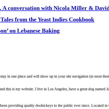
. A conversation with Nicola Miller & Dav
 Tales from the Yeast Indies Cookbook
oon’ on Lebanese Baking
ll stay in one place and will show up in your site navigation (in most th
and this is my website. I live in Los Angeles, have a great dog named Jac
 providing quality doohickeys to the public ever since. Located in