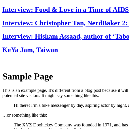
Interview: Food & Love in a Time of AIDS
Interview: Christopher Tan, NerdBaker 2:
Interview: Hisham Assaad, author of ‘Tab
KeYa Jam, Taiwan
Sample Page
This is an example page. It’s different from a blog post because it wi
potential site visitors. It might say something like this:
Hi there! I’m a bike messenger by day, aspiring actor by night, 
…or something like this:
The XYZ Doohickey Company was founded in 1971, and has been