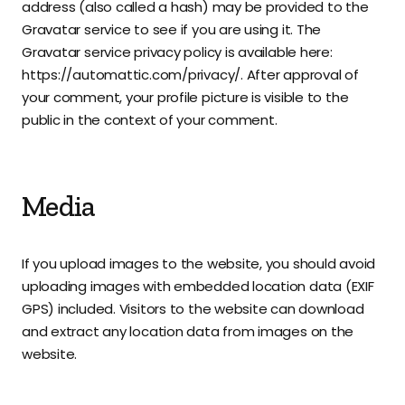
address (also called a hash) may be provided to the
Gravatar service to see if you are using it. The
Gravatar service privacy policy is available here:
https://automattic.com/privacy/. After approval of
your comment, your profile picture is visible to the
public in the context of your comment.
Media
If you upload images to the website, you should avoid
uploading images with embedded location data (EXIF
GPS) included. Visitors to the website can download
and extract any location data from images on the
website.