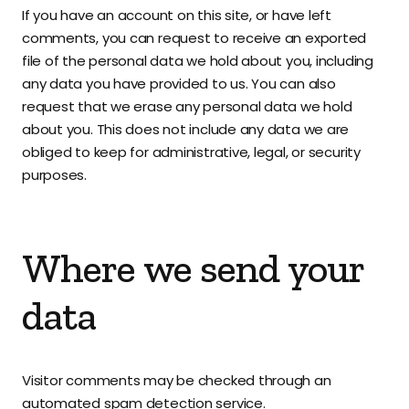
If you have an account on this site, or have left
comments, you can request to receive an exported
file of the personal data we hold about you, including
any data you have provided to us. You can also
request that we erase any personal data we hold
about you. This does not include any data we are
obliged to keep for administrative, legal, or security
purposes.
Where we send your
data
Visitor comments may be checked through an
automated spam detection service.