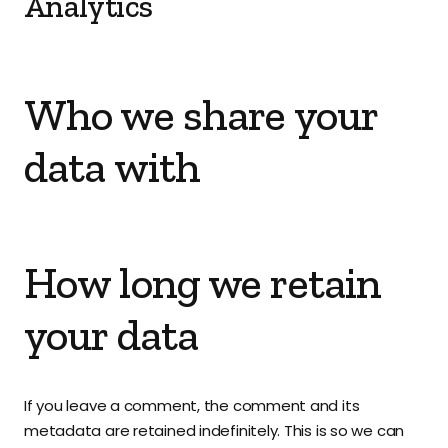
Analytics
Who we share your
data with
How long we retain
your data
If you leave a comment, the comment and its
metadata are retained indefinitely. This is so we can