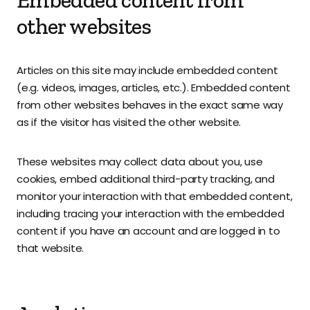
Embedded content from
other websites
Articles on this site may include embedded content
(e.g. videos, images, articles, etc.). Embedded content
from other websites behaves in the exact same way
as if the visitor has visited the other website.
These websites may collect data about you, use
cookies, embed additional third-party tracking, and
monitor your interaction with that embedded content,
including tracing your interaction with the embedded
content if you have an account and are logged in to
that website.