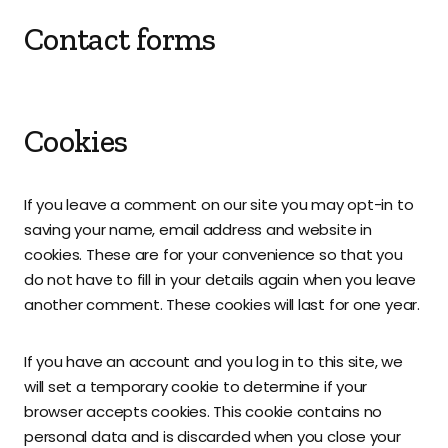
Contact forms
Cookies
If you leave a comment on our site you may opt-in to
saving your name, email address and website in
cookies. These are for your convenience so that you
do not have to fill in your details again when you leave
another comment. These cookies will last for one year.
If you have an account and you log in to this site, we
will set a temporary cookie to determine if your
browser accepts cookies. This cookie contains no
personal data and is discarded when you close your