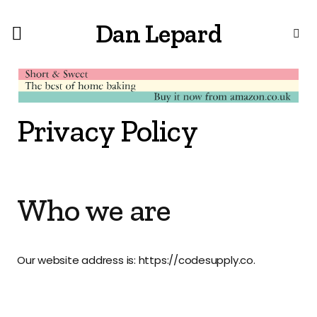
Dan Lepard
Privacy Policy
Who we are
Our website address is: https://codesupply.co.