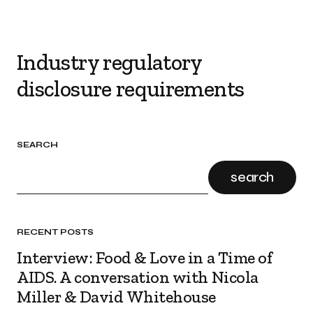
Industry regulatory
disclosure requirements
SEARCH
search
RECENT POSTS
Interview: Food & Love in a Time of
AIDS. A conversation with Nicola
Miller & David Whitehouse