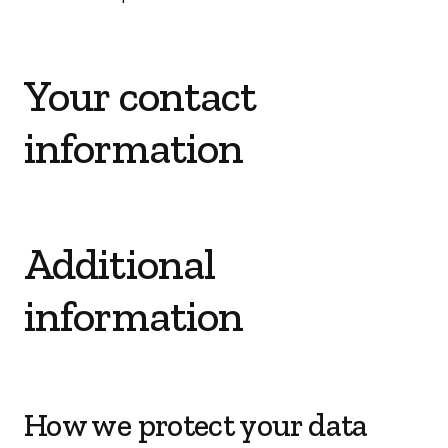
Your contact
information
Additional
information
How we protect your data