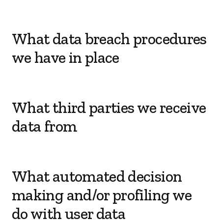
What data breach procedures
we have in place
What third parties we receive
data from
What automated decision
making and/or profiling we
do with user data