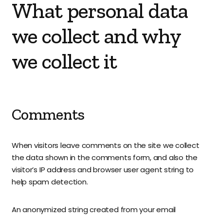
What personal data
we collect and why
we collect it
Comments
When visitors leave comments on the site we collect
the data shown in the comments form, and also the
visitor’s IP address and browser user agent string to
help spam detection.
An anonymized string created from your email