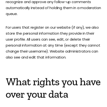
recognize and approve any follow-up comments
automatically instead of holding them in a moderation
queue.
For users that register on our website (if any), we also
store the personal information they provide in their
user profile. All users can see, edit, or delete their
personal information at any time (except they cannot
change their username). Website administrators can
also see and edit that information.
What rights you have
over your data