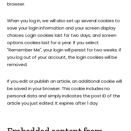
browser.
When you log in, we will also set up several cookies to
save your login information and your screen display
choices. Login cookies last for two days, and screen
options cookies last for a year. If you select
"Remember Me", your login will persist for two weeks. If
you log out of your account, the login cookies will be
removed.
If you edit or publish an article, an additional cookie will
be saved in your browser. This cookie includes no
personal data and simply indicates the post ID of the
article you just edited. It expires after 1 day.