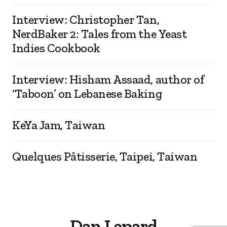
Interview: Christopher Tan,
NerdBaker 2: Tales from the Yeast
Indies Cookbook
Interview: Hisham Assaad, author of
‘Taboon’ on Lebanese Baking
KeYa Jam, Taiwan
Quelques Pâtisserie, Taipei, Taiwan
Dan Lepard