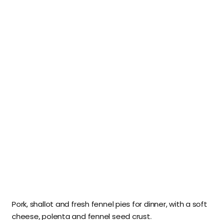
Pork, shallot and fresh fennel pies for dinner, with a soft
cheese, polenta and fennel seed crust.