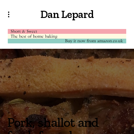
Dan Lepard
Pork, shallot and