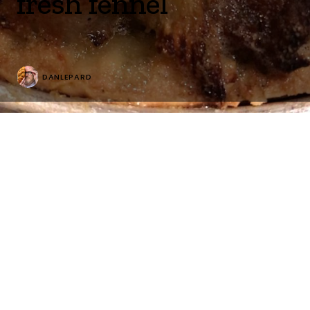
fresh fennel
DANLEPARD