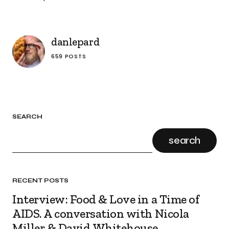
danlepard
659 POSTS
SEARCH
search
RECENT POSTS
Interview: Food & Love in a Time of
AIDS. A conversation with Nicola
Miller & David Whitehouse