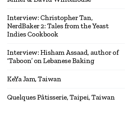
Interview: Christopher Tan,
NerdBaker 2: Tales from the Yeast
Indies Cookbook
Interview: Hisham Assaad, author of
‘Taboon’ on Lebanese Baking
KeYa Jam, Taiwan
Quelques Pâtisserie, Taipei, Taiwan