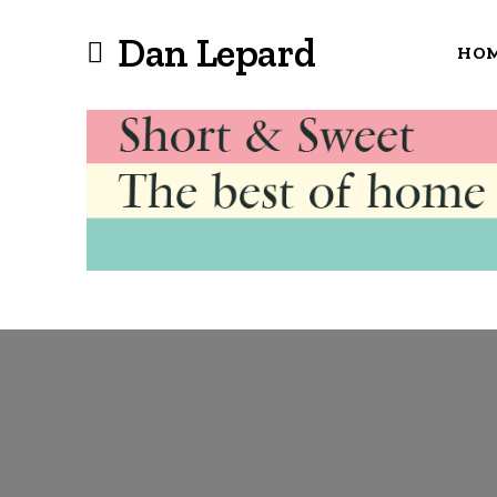
Dan Lepard
HO