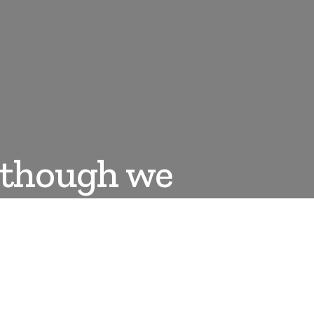
e though we