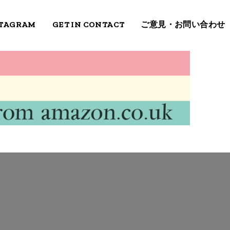
STAGRAM
GET IN CONTACT
ご意見・お問い合わせ