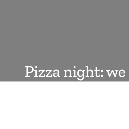
Pizza night: w
DANLEPARD