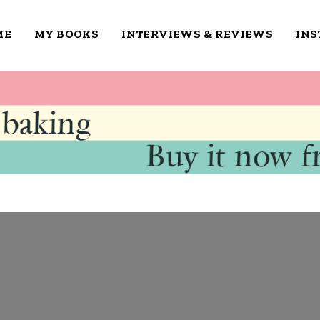
ME
MY BOOKS
INTERVIEWS & REVIEWS
IN