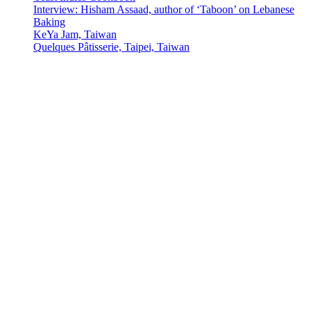
Interview: Hisham Assaad, author of ‘Taboon’ on Lebanese
Baking
KeYa Jam, Taiwan
Quelques Pâtisserie, Taipei, Taiwan