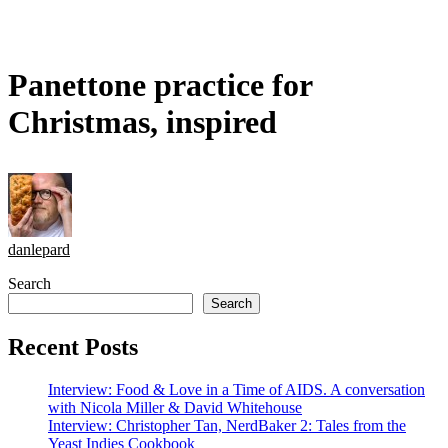
Panettone practice for
Christmas, inspired
danlepard
Search
Search
Recent Posts
Interview: Food & Love in a Time of AIDS. A conversation
with Nicola Miller & David Whitehouse
Interview: Christopher Tan, NerdBaker 2: Tales from the
Yeast Indies Cookbook