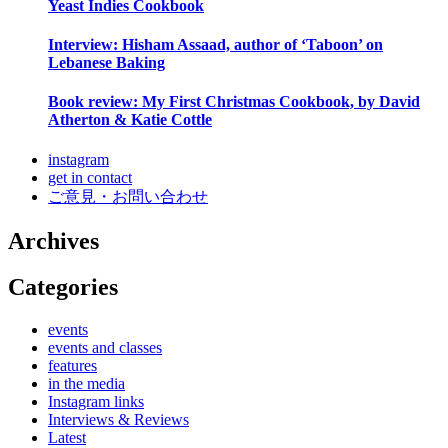
Yeast Indies Cookbook
Interview: Hisham Assaad, author of ‘Taboon’ on
Lebanese Baking
Book review: My First Christmas Cookbook, by David
Atherton & Katie Cottle
instagram
get in contact
ご意見・お問い合わせ
Archives
Categories
events
events and classes
features
in the media
Instagram links
Interviews & Reviews
Latest