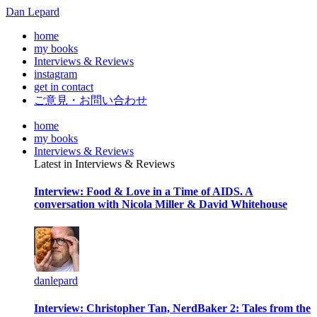
Dan Lepard
home
my books
Interviews & Reviews
instagram
get in contact
ご意見・お問い合わせ
home
my books
Interviews & Reviews
Latest in Interviews & Reviews
Interview: Food & Love in a Time of AIDS. A
conversation with Nicola Miller & David Whitehouse
danlepard
Interview: Christopher Tan, NerdBaker 2: Tales from the