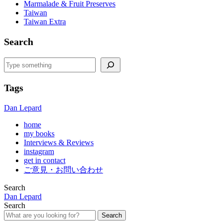
Marmalade & Fruit Preserves
Taiwan
Taiwan Extra
Search
Search
Tags
Dan Lepard
home
my books
Interviews & Reviews
instagram
get in contact
ご意見・お問い合わせ
Search
Dan Lepard
Search
Search