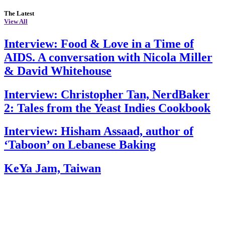
The Latest
View All
Interview: Food & Love in a Time of
AIDS. A conversation with Nicola Miller
& David Whitehouse
Interview: Christopher Tan, NerdBaker
2: Tales from the Yeast Indies Cookbook
Interview: Hisham Assaad, author of
‘Taboon’ on Lebanese Baking
KeYa Jam, Taiwan