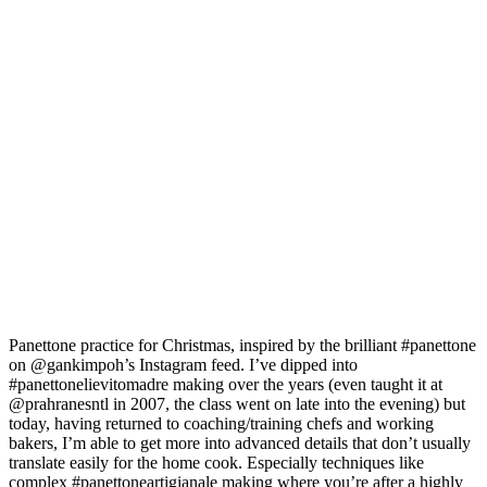
Panettone practice for Christmas, inspired by the brilliant #panettone
on @gankimpoh’s Instagram feed. I’ve dipped into
#panettonelievitomadre making over the years (even taught it at
@prahranesntl in 2007, the class went on late into the evening) but
today, having returned to coaching/training chefs and working
bakers, I’m able to get more into advanced details that don’t usually
translate easily for the home cook. Especially techniques like
complex #panettoneartigianale making where you’re after a highly