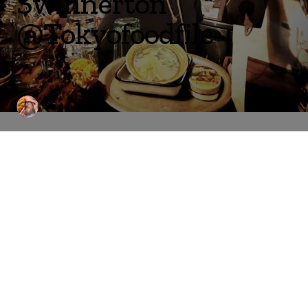
Swinnerton
@Tokyofoodfile
DANLEPARD