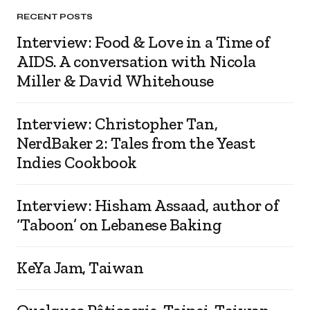
RECENT POSTS
Interview: Food & Love in a Time of
AIDS. A conversation with Nicola
Miller & David Whitehouse
Interview: Christopher Tan,
NerdBaker 2: Tales from the Yeast
Indies Cookbook
Interview: Hisham Assaad, author of
‘Taboon’ on Lebanese Baking
KeYa Jam, Taiwan