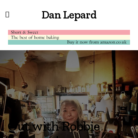
Dan Lepard
Out with Robbie