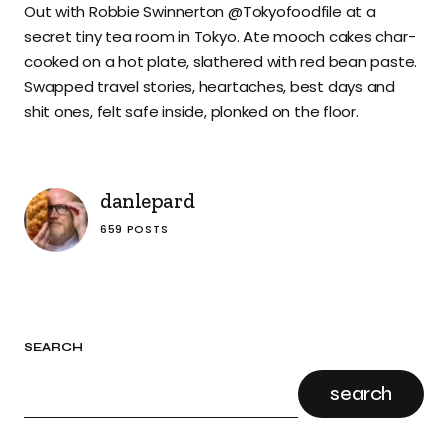
Out with Robbie Swinnerton @Tokyofoodfile at a
secret tiny tea room in Tokyo. Ate mooch cakes char-
cooked on a hot plate, slathered with red bean paste.
Swapped travel stories, heartaches, best days and
shit ones, felt safe inside, plonked on the floor.
danlepard
659 POSTS
SEARCH
search