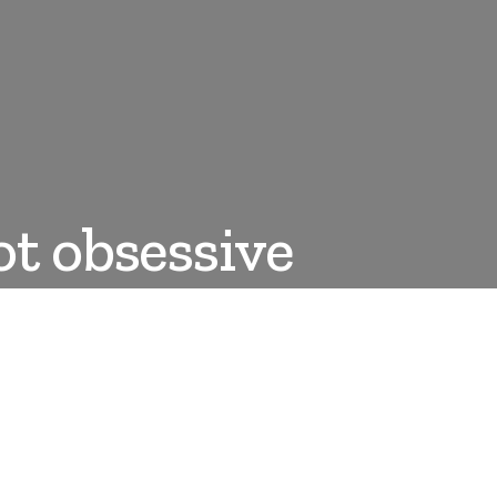
ot obsessive