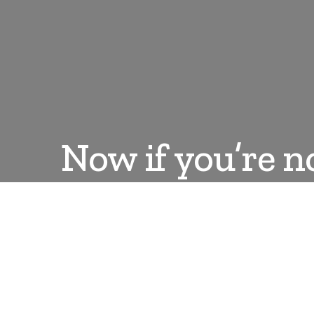
Now if you’re n
DANLEPARD