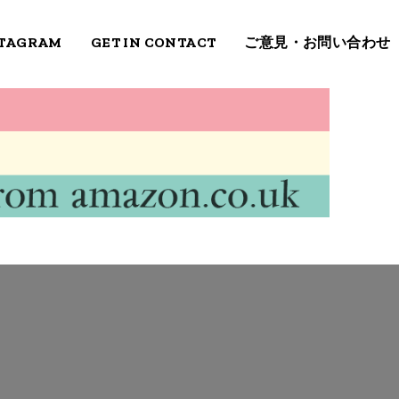
STAGRAM
GET IN CONTACT
ご意見・お問い合わせ