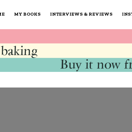
ME
MY BOOKS
INTERVIEWS & REVIEWS
IN