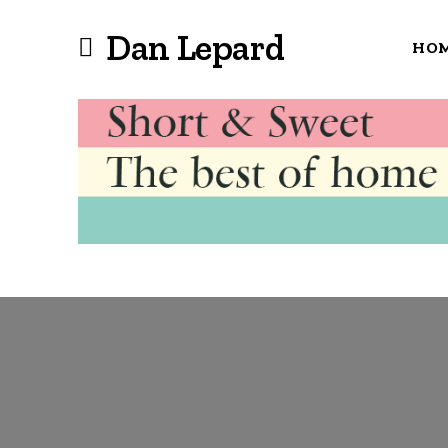
Dan Lepard
HO