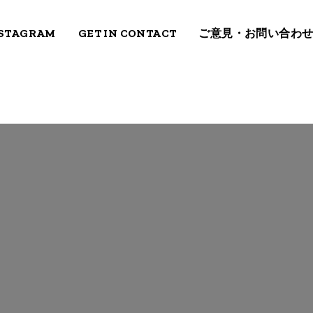
STAGRAM
GET IN CONTACT
ご意見・お問い合わ