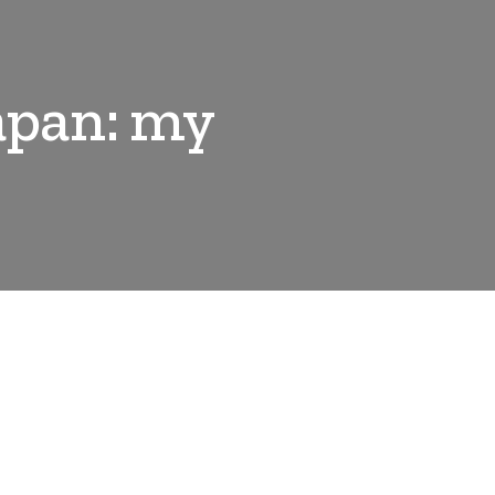
Japan: my