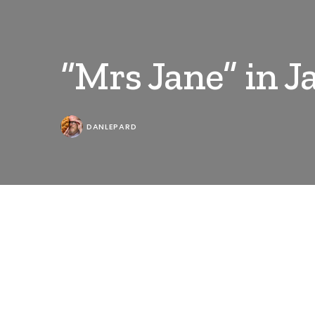
“Mrs Jane” in 
DANLEPARD