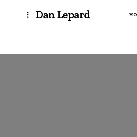
Dan Lepard
H