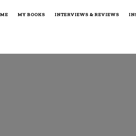
OME
MY BOOKS
INTERVIEWS & REVIEWS
IN