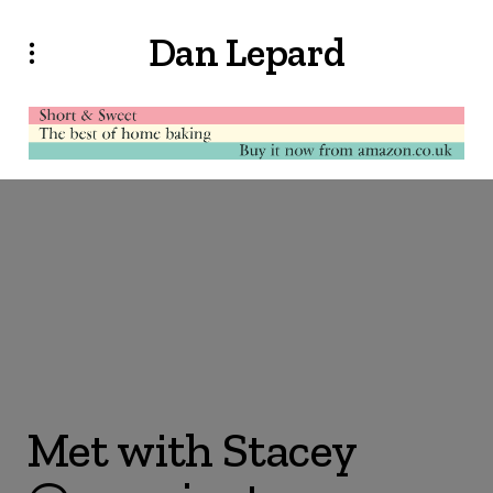
Dan Lepard
Met with Stacey