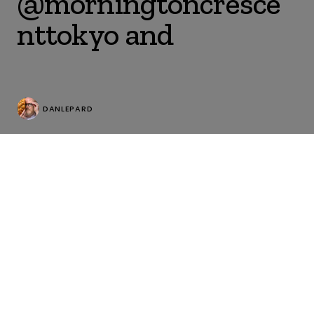
@morningtoncresce
nttokyo and
DANLEPARD