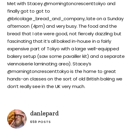
Met with Stacey @morningtoncrescenttokyo and
finally got to got to
@bricolage_bread_and_company, late on a Sunday
afternoon (4pm) and very busy. The food and the
bread that I ate were good, not fiercely dazzling but
fascinating that it’s all baked in-house in a fairly
expensive part of Tokyo with a large well-equipped
bakery setup (saw some pavailler kit) and a separate
viennoiserie laminating area). Stacey’s
@morningtoncrescenttokyo is the home to great
hands-on classes on the sort of old British baking we
don’t really see in the UK very much.
danlepard
659 POSTS