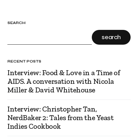
SEARCH
search
RECENT POSTS
Interview: Food & Love in a Time of
AIDS. A conversation with Nicola
Miller & David Whitehouse
Interview: Christopher Tan,
NerdBaker 2: Tales from the Yeast
Indies Cookbook