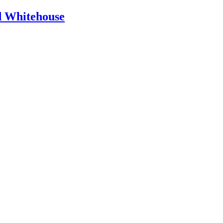
id Whitehouse