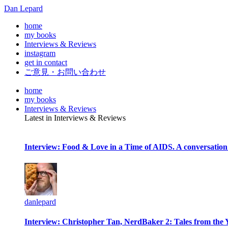
Dan Lepard
home
my books
Interviews & Reviews
instagram
get in contact
ご意見・お問い合わせ
home
my books
Interviews & Reviews
Latest in Interviews & Reviews
Interview: Food & Love in a Time of AIDS. A conversation
danlepard
Interview: Christopher Tan, NerdBaker 2: Tales from the 