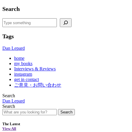
Search
Search
Tags
Dan Lepard
home
my books
Interviews & Reviews
instagram
get in contact
ご意見・お問い合わせ
Search
Dan Lepard
Search
Search
The Latest
View All