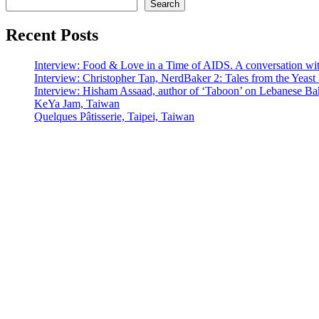
Search
Recent Posts
Interview: Food & Love in a Time of AIDS. A conversation wi
Interview: Christopher Tan, NerdBaker 2: Tales from the Yeas
Interview: Hisham Assaad, author of ‘Taboon’ on Lebanese Ba
KeYa Jam, Taiwan
Quelques Pâtisserie, Taipei, Taiwan