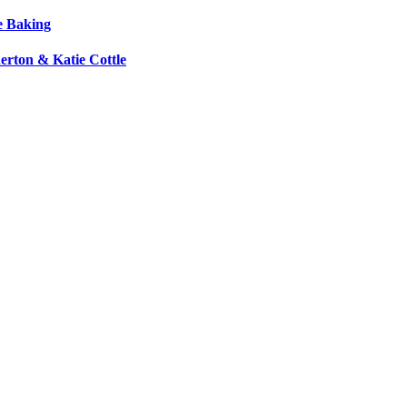
e Baking
erton & Katie Cottle