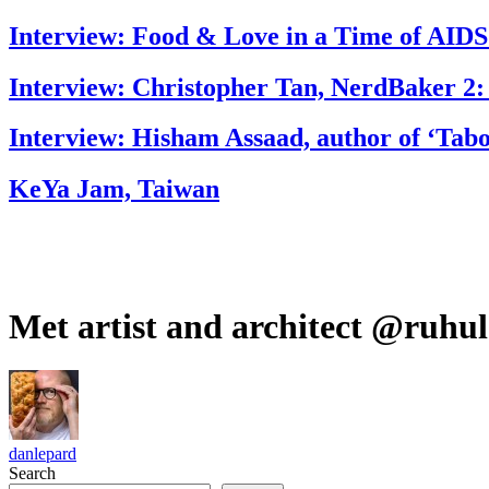
Interview: Food & Love in a Time of AIDS
Interview: Christopher Tan, NerdBaker 2:
Interview: Hisham Assaad, author of ‘Tab
KeYa Jam, Taiwan
Met artist and architect @ruhu
danlepard
Search