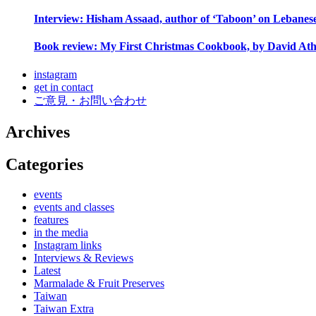
Interview: Hisham Assaad, author of ‘Taboon’ on Lebanes
Book review: My First Christmas Cookbook, by David Ath
instagram
get in contact
ご意見・お問い合わせ
Archives
Categories
events
events and classes
features
in the media
Instagram links
Interviews & Reviews
Latest
Marmalade & Fruit Preserves
Taiwan
Taiwan Extra