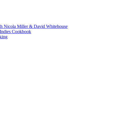
th Nicola Miller & David Whitehouse
t Indies Cookbook
king