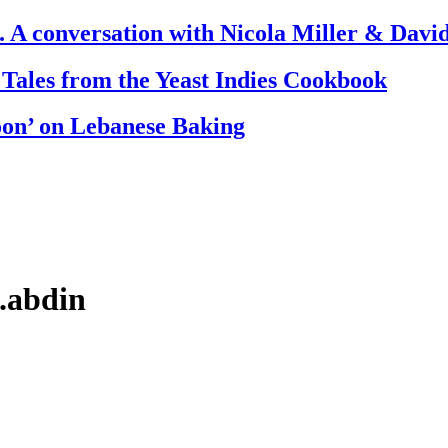
. A conversation with Nicola Miller & Dav
 Tales from the Yeast Indies Cookbook
oon’ on Lebanese Baking
l.abdin