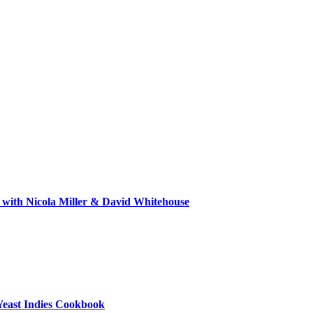
 with Nicola Miller & David Whitehouse
Yeast Indies Cookbook