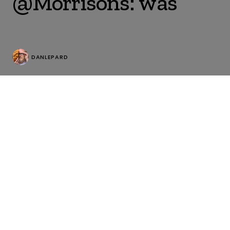
@Morrisons: was
DANLEPARD