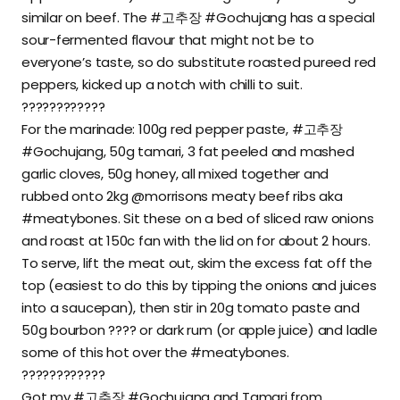
similar on beef. The #고추장 #Gochujang has a special
sour-fermented flavour that might not be to
everyone’s taste, so do substitute roasted pureed red
peppers, kicked up a notch with chilli to suit.
????????????
For the marinade: 100g red pepper paste, #고추장
#Gochujang, 50g tamari, 3 fat peeled and mashed
garlic cloves, 50g honey, all mixed together and
rubbed onto 2kg @morrisons meaty beef ribs aka
#meatybones. Sit these on a bed of sliced raw onions
and roast at 150c fan with the lid on for about 2 hours.
To serve, lift the meat out, skim the excess fat off the
top (easiest to do this by tipping the onions and juices
into a saucepan), then stir in 20g tomato paste and
50g bourbon ???? or dark rum (or apple juice) and ladle
some of this hot over the #meatybones.
????????????
Got my #고추장 #Gochujang and Tamari from