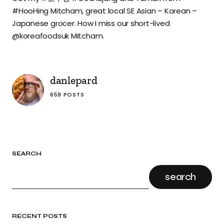
#HooHing Mitcham, great local SE Asian – Korean –
Japanese grocer. How I miss our short-lived
@koreafoodsuk Mitcham.
danlepard
659 POSTS
SEARCH
search
RECENT POSTS