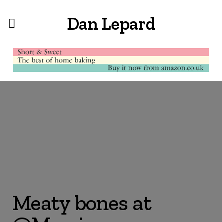
Dan Lepard
Meaty bones at