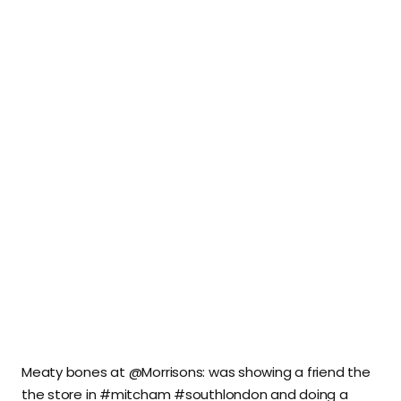
Meaty bones at @Morrisons: was showing a friend the
the store in #mitcham #southlondon and doing a