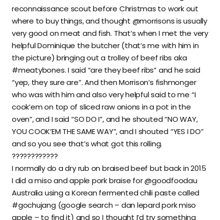
reconnaissance scout before Christmas to work out
where to buy things, and thought @morrisons is usually
very good on meat and fish. That’s when I met the very
helpful Dominique the butcher (that’s me with him in
the picture) bringing out a trolley of beef ribs aka
#meatybones. I said “are they beef ribs” and he said
“yep, they sure are”. And then Morrison’s fishmonger
who was with him and also very helpful said to me “I
cook’em on top of sliced raw onions in a pot in the
oven”, and I said “SO DO I”, and he shouted “NO WAY,
YOU COOK’EM THE SAME WAY”, and I shouted “YES I DO”
and so you see that’s what got this rolling.
????????????
I normally do a dry rub on braised beef but back in 2015
I did a miso and apple pork braise for @goodfoodau
Australia using a Korean fermented chili paste called
#gochujang (google search – dan lepard pork miso
apple – to find it) and so I thought I’d try something