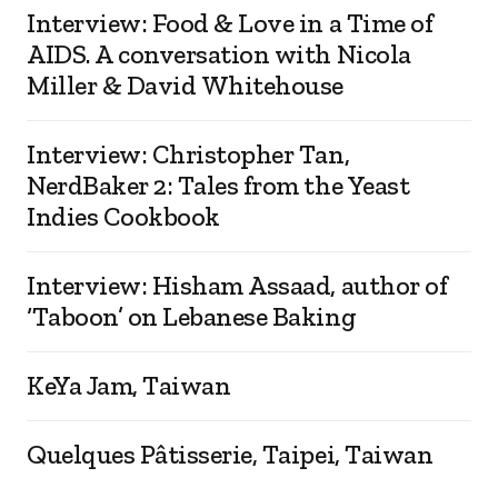
Interview: Food & Love in a Time of
AIDS. A conversation with Nicola
Miller & David Whitehouse
Interview: Christopher Tan,
NerdBaker 2: Tales from the Yeast
Indies Cookbook
Interview: Hisham Assaad, author of
‘Taboon’ on Lebanese Baking
KeYa Jam, Taiwan
Quelques Pâtisserie, Taipei, Taiwan