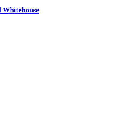
id Whitehouse