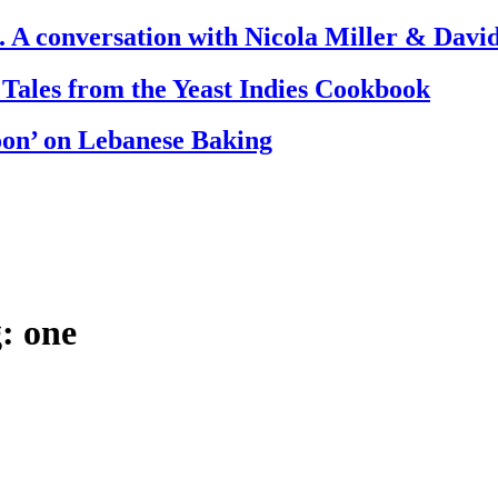
. A conversation with Nicola Miller & Dav
 Tales from the Yeast Indies Cookbook
oon’ on Lebanese Baking
: one