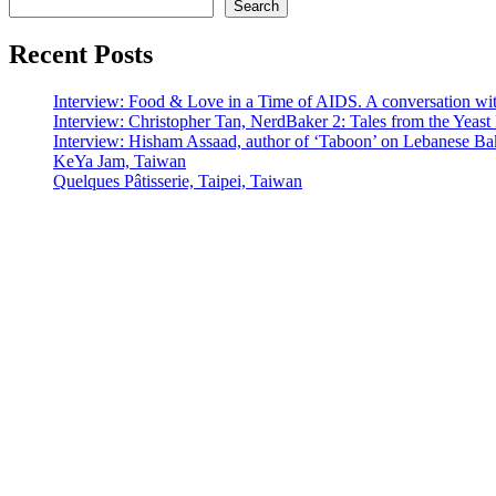
Search
Recent Posts
Interview: Food & Love in a Time of AIDS. A conversation wi
Interview: Christopher Tan, NerdBaker 2: Tales from the Yeas
Interview: Hisham Assaad, author of ‘Taboon’ on Lebanese Ba
KeYa Jam, Taiwan
Quelques Pâtisserie, Taipei, Taiwan