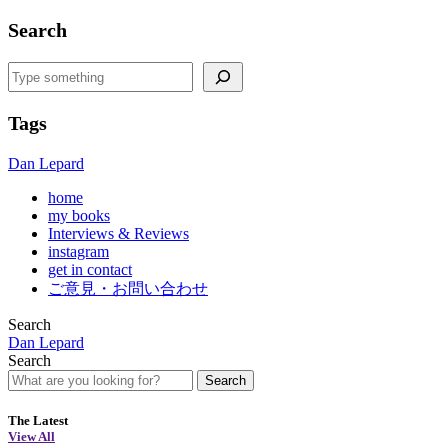
Search
Search
Tags
Dan Lepard
home
my books
Interviews & Reviews
instagram
get in contact
ご意見・お問い合わせ
Search
Dan Lepard
Search
Search
The Latest
View All