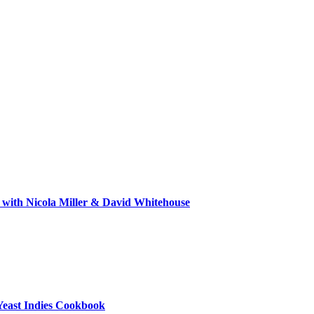
 with Nicola Miller & David Whitehouse
Yeast Indies Cookbook