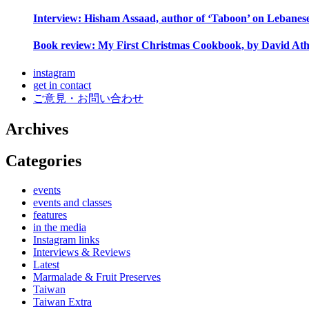
Interview: Hisham Assaad, author of ‘Taboon’ on Lebanes
Book review: My First Christmas Cookbook, by David Ath
instagram
get in contact
ご意見・お問い合わせ
Archives
Categories
events
events and classes
features
in the media
Instagram links
Interviews & Reviews
Latest
Marmalade & Fruit Preserves
Taiwan
Taiwan Extra