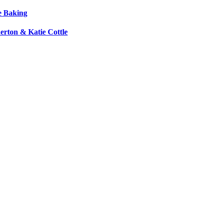
e Baking
erton & Katie Cottle