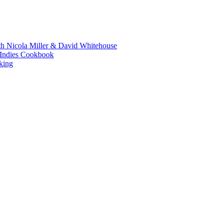
th Nicola Miller & David Whitehouse
t Indies Cookbook
king