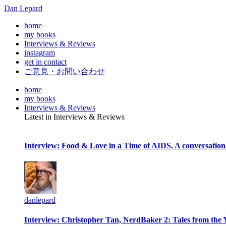
Dan Lepard
home
my books
Interviews & Reviews
instagram
get in contact
ご意見・お問い合わせ
home
my books
Interviews & Reviews
Latest in Interviews & Reviews
Interview: Food & Love in a Time of AIDS. A conversation
danlepard
Interview: Christopher Tan, NerdBaker 2: Tales from the 