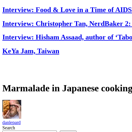
Interview: Food & Love in a Time of AIDS
Interview: Christopher Tan, NerdBaker 2:
Interview: Hisham Assaad, author of ‘Tab
KeYa Jam, Taiwan
Marmalade in Japanese cooking
danlepard
Search