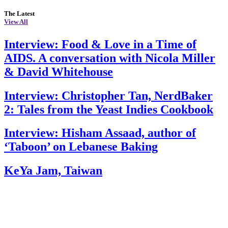
The Latest
View All
Interview: Food & Love in a Time of
AIDS. A conversation with Nicola Miller
& David Whitehouse
Interview: Christopher Tan, NerdBaker
2: Tales from the Yeast Indies Cookbook
Interview: Hisham Assaad, author of
‘Taboon’ on Lebanese Baking
KeYa Jam, Taiwan