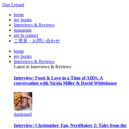
Dan Lepard
home
my books
Interviews & Reviews
instagram
get in contact
ご意見・お問い合わせ
home
my books
Interviews & Reviews
Latest in Interviews & Reviews
Interview: Food & Love in a Time of AIDS. A
conversation with Nicola Miller & David Whitehouse
danlepard
Interview: Christopher Tan, NerdBaker 2: Tales from the