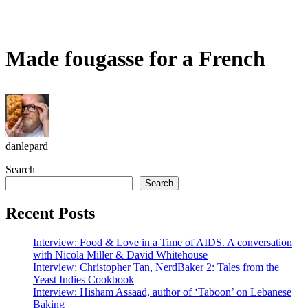
Made fougasse for a French
danlepard
Search
Search
Recent Posts
Interview: Food & Love in a Time of AIDS. A conversation
with Nicola Miller & David Whitehouse
Interview: Christopher Tan, NerdBaker 2: Tales from the
Yeast Indies Cookbook
Interview: Hisham Assaad, author of ‘Taboon’ on Lebanese
Baking