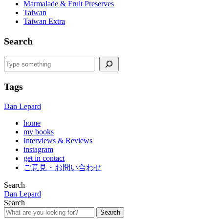
Marmalade & Fruit Preserves
Taiwan
Taiwan Extra
Search
Search
Tags
Dan Lepard
home
my books
Interviews & Reviews
instagram
get in contact
ご意見・お問い合わせ
Search
Dan Lepard
Search
Search