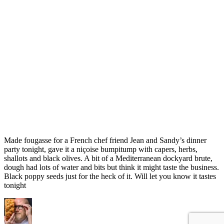
Made fougasse for a French chef friend Jean and Sandy’s dinner
party tonight, gave it a niçoise bumpitump with capers, herbs,
shallots and black olives. A bit of a Mediterranean dockyard brute,
dough had lots of water and bits but think it might taste the business.
Black poppy seeds just for the heck of it. Will let you know it tastes
tonight