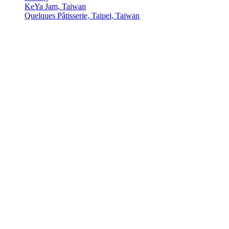
KeYa Jam, Taiwan
Quelques Pâtisserie, Taipei, Taiwan