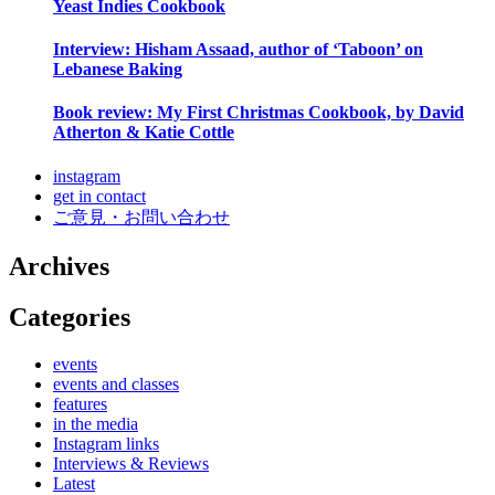
Yeast Indies Cookbook
Interview: Hisham Assaad, author of ‘Taboon’ on
Lebanese Baking
Book review: My First Christmas Cookbook, by David
Atherton & Katie Cottle
instagram
get in contact
ご意見・お問い合わせ
Archives
Categories
events
events and classes
features
in the media
Instagram links
Interviews & Reviews
Latest