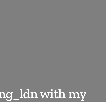
ing_ldn with my