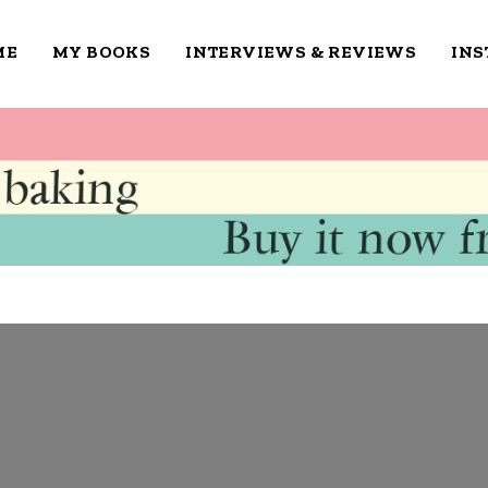
ME
MY BOOKS
INTERVIEWS & REVIEWS
IN