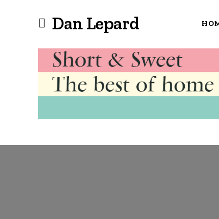
Dan Lepard
HO