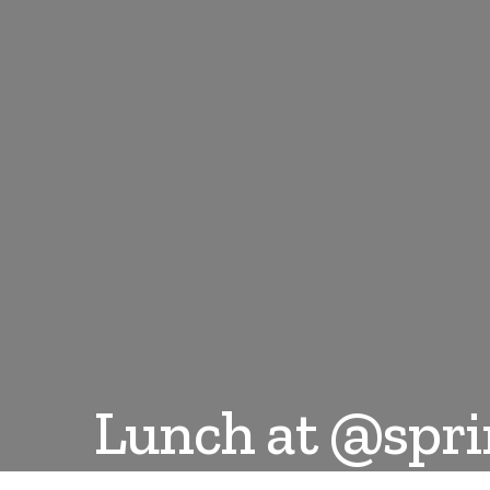
Lunch at @spr