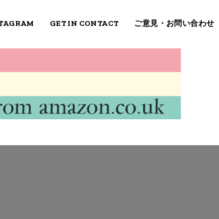
STAGRAM
GET IN CONTACT
ご意見・お問い合わせ