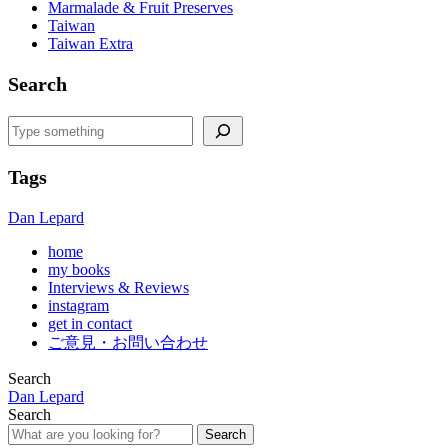
Marmalade & Fruit Preserves
Taiwan
Taiwan Extra
Search
Search
Tags
Dan Lepard
home
my books
Interviews & Reviews
instagram
get in contact
ご意見・お問い合わせ
Search
Dan Lepard
Search
Search