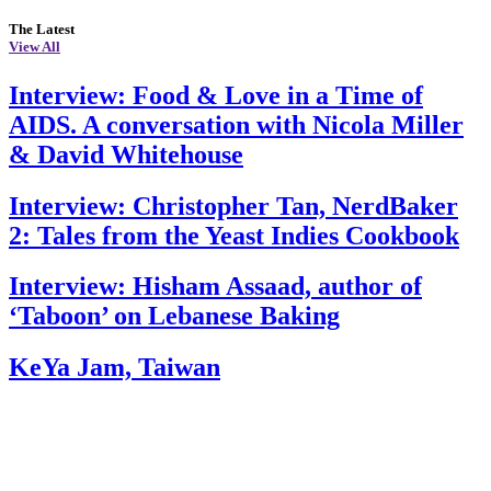
The Latest
View All
Interview: Food & Love in a Time of
AIDS. A conversation with Nicola Miller
& David Whitehouse
Interview: Christopher Tan, NerdBaker
2: Tales from the Yeast Indies Cookbook
Interview: Hisham Assaad, author of
‘Taboon’ on Lebanese Baking
KeYa Jam, Taiwan