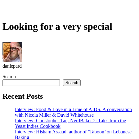
Looking for a very special
danlepard
Search
Search
Recent Posts
Interview: Food & Love in a Time of AIDS. A conversation
with Nicola Miller & David Whitehouse
Interview: Christopher Tan, NerdBaker 2: Tales from the
Yeast Indies Cookbook
Interview: Hisham Assaad, author of ‘Taboon’ on Lebanese
Baking