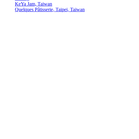
KeYa Jam, Taiwan
Quelques Pâtisserie, Taipei, Taiwan