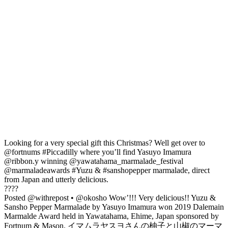
Looking for a very special gift this Christmas? Well get over to
@fortnums #Piccadilly where you’ll find Yasuyo Imamura
@ribbon.y winning @yawatahama_marmalade_festival
@marmaladeawards #Yuzu & #sanshopepper marmalade, direct
from Japan and utterly delicious.
????
Posted @withrepost • @okosho Wow’!!! Very delicious!! Yuzu &
Sansho Pepper Marmalade by Yasuyo Imamura won 2019 Dalemain
Marmalde Award held in Yawatahama, Ehime, Japan sponsored by
Fortnum & Mason. イマムラヤスヨさんの柚子と山椒のマーマ