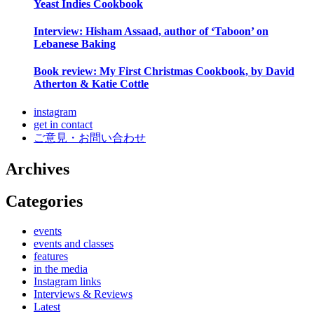
Yeast Indies Cookbook
Interview: Hisham Assaad, author of ‘Taboon’ on
Lebanese Baking
Book review: My First Christmas Cookbook, by David
Atherton & Katie Cottle
instagram
get in contact
ご意見・お問い合わせ
Archives
Categories
events
events and classes
features
in the media
Instagram links
Interviews & Reviews
Latest