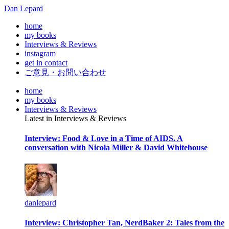
Dan Lepard
home
my books
Interviews & Reviews
instagram
get in contact
ご意見・お問い合わせ
home
my books
Interviews & Reviews
Latest in Interviews & Reviews
Interview: Food & Love in a Time of AIDS. A
conversation with Nicola Miller & David Whitehouse
danlepard
Interview: Christopher Tan, NerdBaker 2: Tales from the