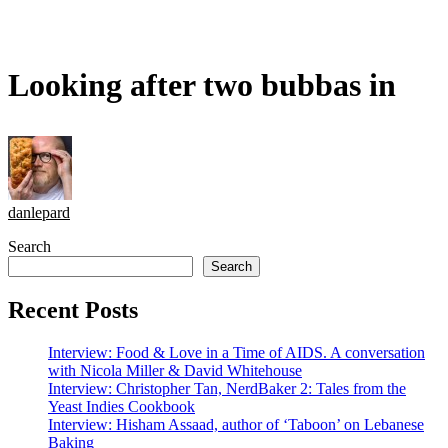
Looking after two bubbas in
danlepard
Search
Search
Recent Posts
Interview: Food & Love in a Time of AIDS. A conversation
with Nicola Miller & David Whitehouse
Interview: Christopher Tan, NerdBaker 2: Tales from the
Yeast Indies Cookbook
Interview: Hisham Assaad, author of ‘Taboon’ on Lebanese
Baking