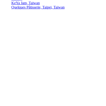
KeYa Jam, Taiwan
Quelques Pâtisserie, Taipei, Taiwan