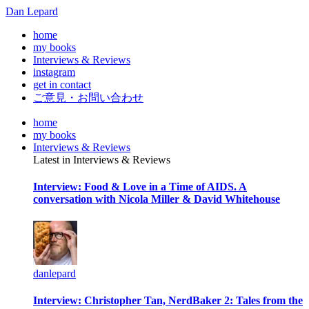
Dan Lepard
home
my books
Interviews & Reviews
instagram
get in contact
ご意見・お問い合わせ
home
my books
Interviews & Reviews
Latest in Interviews & Reviews
Interview: Food & Love in a Time of AIDS. A
conversation with Nicola Miller & David Whitehouse
danlepard
Interview: Christopher Tan, NerdBaker 2: Tales from the