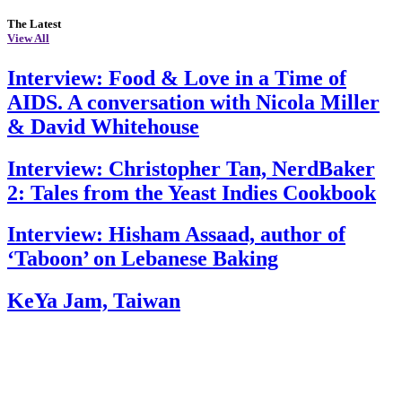
The Latest
View All
Interview: Food & Love in a Time of
AIDS. A conversation with Nicola Miller
& David Whitehouse
Interview: Christopher Tan, NerdBaker
2: Tales from the Yeast Indies Cookbook
Interview: Hisham Assaad, author of
‘Taboon’ on Lebanese Baking
KeYa Jam, Taiwan