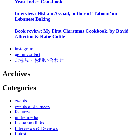
Yeast Indies Cookbook
Interview: Hisham Assaad, author of ‘Taboon’ on
Lebanese Baking
Book review: My First Christmas Cookbook, by David
Atherton & Katie Cottle
instagram
get in contact
ご意見・お問い合わせ
Archives
Categories
events
events and classes
features
in the media
Instagram links
Interviews & Reviews
Latest