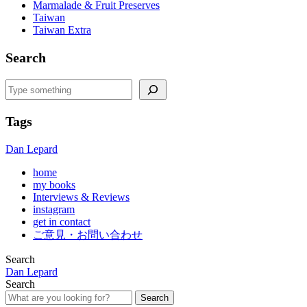
Marmalade & Fruit Preserves
Taiwan
Taiwan Extra
Search
Search
Tags
Dan Lepard
home
my books
Interviews & Reviews
instagram
get in contact
ご意見・お問い合わせ
Search
Dan Lepard
Search
Search