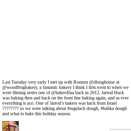
Last Tuesday very early I met up with Ronnen @dlonghouse at
@woodfrogbakery, a fantastic bakery I think I first went to when we
were filming series one of @bakeoffau back in 2012. Jarrod Hack
was baking then and back on the front line baking again, and as ever
everything is ace. One of Jarrod’s bakers was back from Israel
???????? so we were talking about #rugelach dough, #babka dough
and what to bake this holiday season.