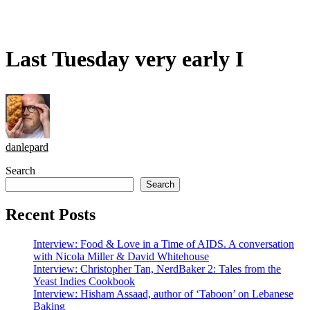
Last Tuesday very early I
danlepard
Search
Search
Recent Posts
Interview: Food & Love in a Time of AIDS. A conversation
with Nicola Miller & David Whitehouse
Interview: Christopher Tan, NerdBaker 2: Tales from the
Yeast Indies Cookbook
Interview: Hisham Assaad, author of ‘Taboon’ on Lebanese
Baking