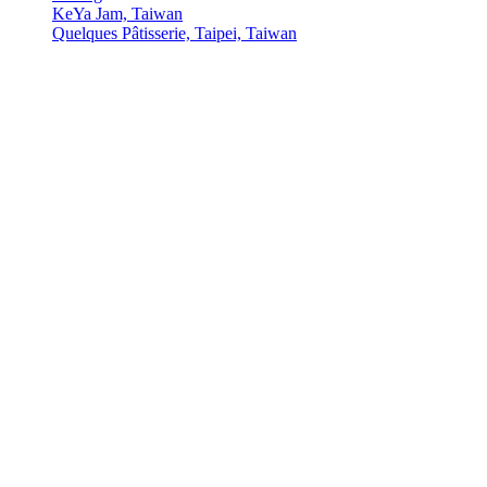
KeYa Jam, Taiwan
Quelques Pâtisserie, Taipei, Taiwan