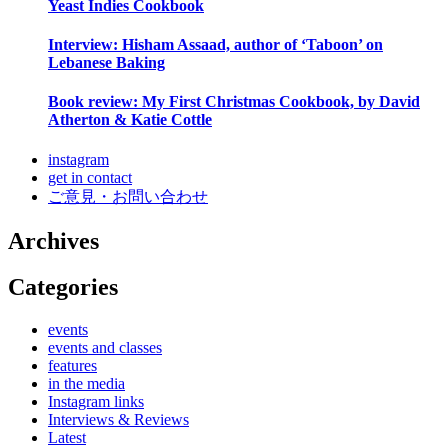
Yeast Indies Cookbook
Interview: Hisham Assaad, author of ‘Taboon’ on
Lebanese Baking
Book review: My First Christmas Cookbook, by David
Atherton & Katie Cottle
instagram
get in contact
ご意見・お問い合わせ
Archives
Categories
events
events and classes
features
in the media
Instagram links
Interviews & Reviews
Latest