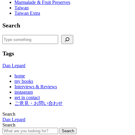
Marmalade & Fruit Preserves
Taiwan
Taiwan Extra
Search
Search
Tags
Dan Lepard
home
my books
Interviews & Reviews
instagram
get in contact
ご意見・お問い合わせ
Search
Dan Lepard
Search
Search