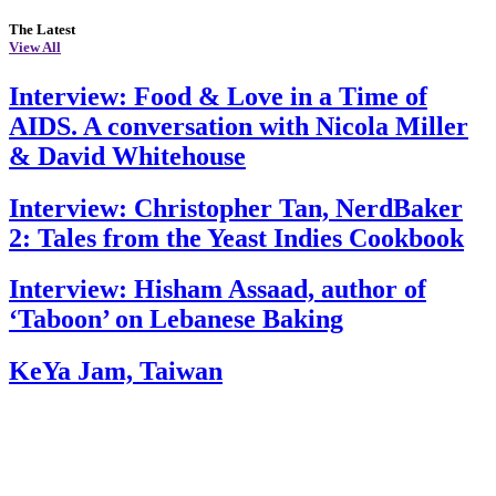
The Latest
View All
Interview: Food & Love in a Time of
AIDS. A conversation with Nicola Miller
& David Whitehouse
Interview: Christopher Tan, NerdBaker
2: Tales from the Yeast Indies Cookbook
Interview: Hisham Assaad, author of
‘Taboon’ on Lebanese Baking
KeYa Jam, Taiwan