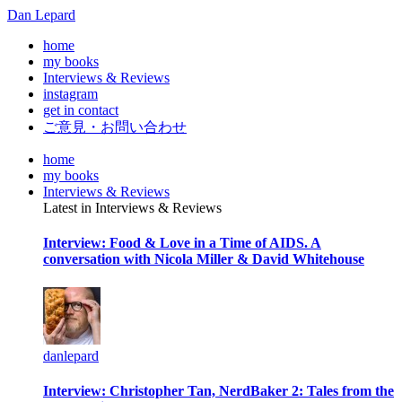
Dan Lepard
home
my books
Interviews & Reviews
instagram
get in contact
ご意見・お問い合わせ
home
my books
Interviews & Reviews
Latest in Interviews & Reviews
Interview: Food & Love in a Time of AIDS. A
conversation with Nicola Miller & David Whitehouse
danlepard
Interview: Christopher Tan, NerdBaker 2: Tales from the