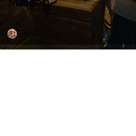
Malden
DANLEPARD