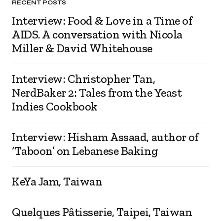
RECENT POSTS
Interview: Food & Love in a Time of
AIDS. A conversation with Nicola
Miller & David Whitehouse
Interview: Christopher Tan,
NerdBaker 2: Tales from the Yeast
Indies Cookbook
Interview: Hisham Assaad, author of
‘Taboon’ on Lebanese Baking
KeYa Jam, Taiwan
Quelques Pâtisserie, Taipei, Taiwan