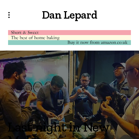
Dan Lepard
Last night in New