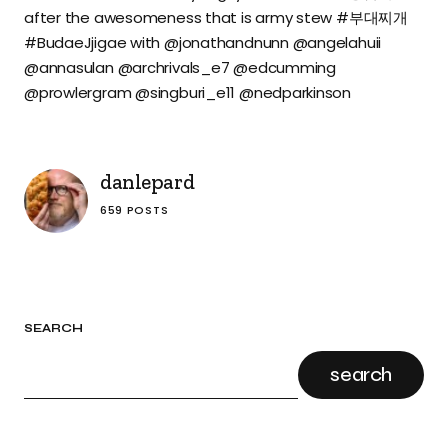
after the awesomeness that is army stew #부대찌개
#BudaeJjigae with @jonathandnunn @angelahuii
@annasulan @archrivals_e7 @edcumming
@prowlergram @singburi_e11 @nedparkinson
danlepard
659 POSTS
SEARCH
search