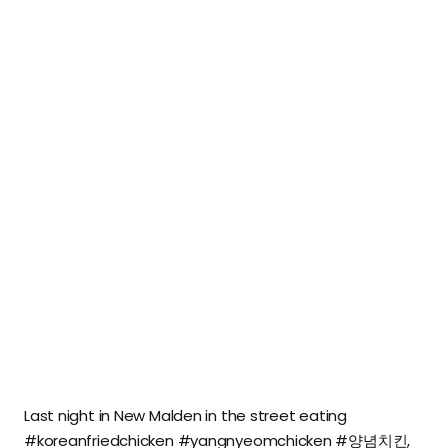
Last night in New Malden in the street eating
#koreanfriedchicken #yangnyeomchicken #양념치킨,