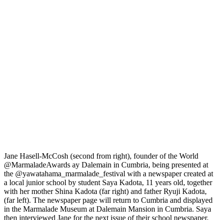
Jane Hasell-McCosh (second from right), founder of the World
@MarmaladeAwards ay Dalemain in Cumbria, being presented at
the @yawatahama_marmalade_festival with a newspaper created at
a local junior school by student Saya Kadota, 11 years old, together
with her mother Shina Kadota (far right) and father Ryuji Kadota,
(far left). The newspaper page will return to Cumbria and displayed
in the Marmalade Museum at Dalemain Mansion in Cumbria. Saya
then interviewed Jane for the next issue of their school newspaper.