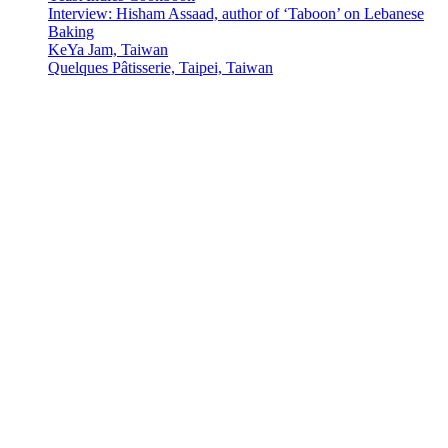
Interview: Hisham Assaad, author of ‘Taboon’ on Lebanese
Baking
KeYa Jam, Taiwan
Quelques Pâtisserie, Taipei, Taiwan