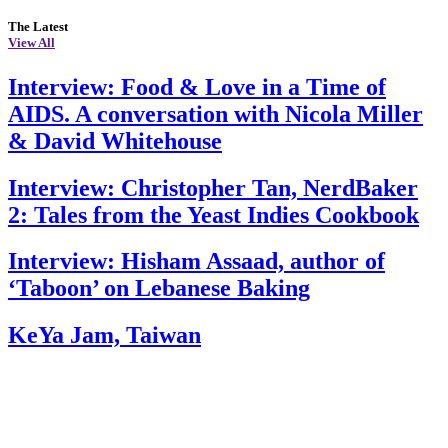
The Latest
View All
Interview: Food & Love in a Time of
AIDS. A conversation with Nicola Miller
& David Whitehouse
Interview: Christopher Tan, NerdBaker
2: Tales from the Yeast Indies Cookbook
Interview: Hisham Assaad, author of
‘Taboon’ on Lebanese Baking
KeYa Jam, Taiwan