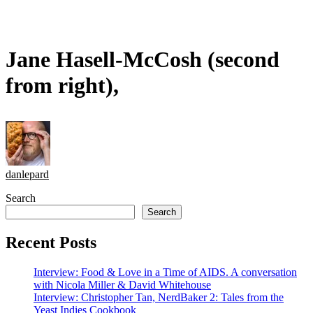
Jane Hasell-McCosh (second
from right),
danlepard
Search
Search
Recent Posts
Interview: Food & Love in a Time of AIDS. A conversation
with Nicola Miller & David Whitehouse
Interview: Christopher Tan, NerdBaker 2: Tales from the
Yeast Indies Cookbook