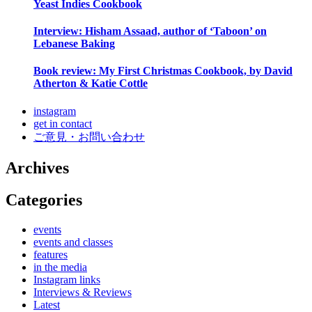
Yeast Indies Cookbook
Interview: Hisham Assaad, author of ‘Taboon’ on
Lebanese Baking
Book review: My First Christmas Cookbook, by David
Atherton & Katie Cottle
instagram
get in contact
ご意見・お問い合わせ
Archives
Categories
events
events and classes
features
in the media
Instagram links
Interviews & Reviews
Latest