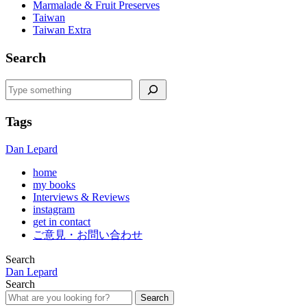
Marmalade & Fruit Preserves
Taiwan
Taiwan Extra
Search
Search
Tags
Dan Lepard
home
my books
Interviews & Reviews
instagram
get in contact
ご意見・お問い合わせ
Search
Dan Lepard
Search
Search