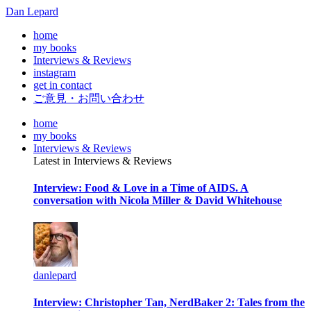
Dan Lepard
home
my books
Interviews & Reviews
instagram
get in contact
ご意見・お問い合わせ
home
my books
Interviews & Reviews
Latest in Interviews & Reviews
Interview: Food & Love in a Time of AIDS. A
conversation with Nicola Miller & David Whitehouse
danlepard
Interview: Christopher Tan, NerdBaker 2: Tales from the