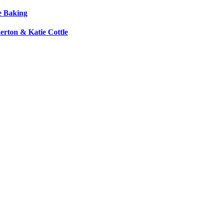
e Baking
erton & Katie Cottle