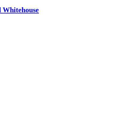
id Whitehouse