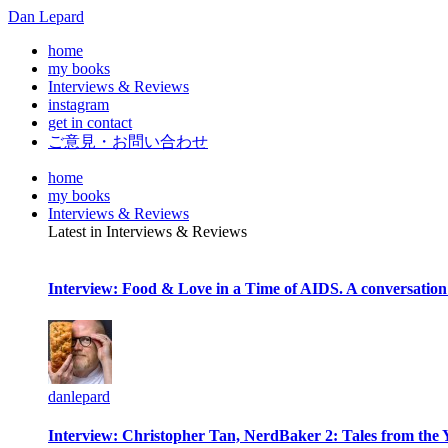
Dan Lepard
home
my books
Interviews & Reviews
instagram
get in contact
ご意見・お問い合わせ
home
my books
Interviews & Reviews
Latest in Interviews & Reviews
Interview: Food & Love in a Time of AIDS. A conversation
danlepard
Interview: Christopher Tan, NerdBaker 2: Tales from the 