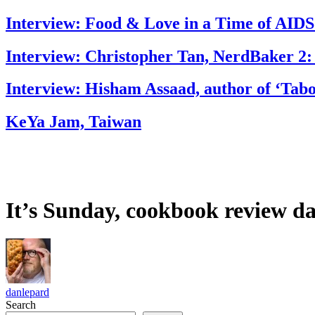
Interview: Food & Love in a Time of AIDS
Interview: Christopher Tan, NerdBaker 2:
Interview: Hisham Assaad, author of ‘Tab
KeYa Jam, Taiwan
It’s Sunday, cookbook review da
danlepard
Search