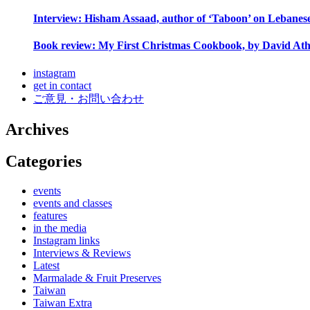
Interview: Hisham Assaad, author of ‘Taboon’ on Lebanes
Book review: My First Christmas Cookbook, by David Ath
instagram
get in contact
ご意見・お問い合わせ
Archives
Categories
events
events and classes
features
in the media
Instagram links
Interviews & Reviews
Latest
Marmalade & Fruit Preserves
Taiwan
Taiwan Extra