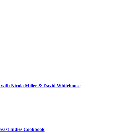
 with Nicola Miller & David Whitehouse
Yeast Indies Cookbook