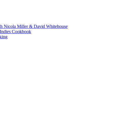
th Nicola Miller & David Whitehouse
t Indies Cookbook
king