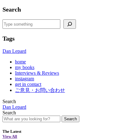
Search
Search
Tags
Dan Lepard
home
my books
Interviews & Reviews
instagram
get in contact
ご意見・お問い合わせ
Search
Dan Lepard
Search
Search
The Latest
View All