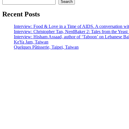
Search
Recent Posts
Interview: Food & Love in a Time of AIDS. A conversation wi
Interview: Christopher Tan, NerdBaker 2: Tales from the Yeas
Interview: Hisham Assaad, author of ‘Taboon’ on Lebanese Ba
KeYa Jam, Taiwan
Quelques Pâtisserie, Taipei, Taiwan