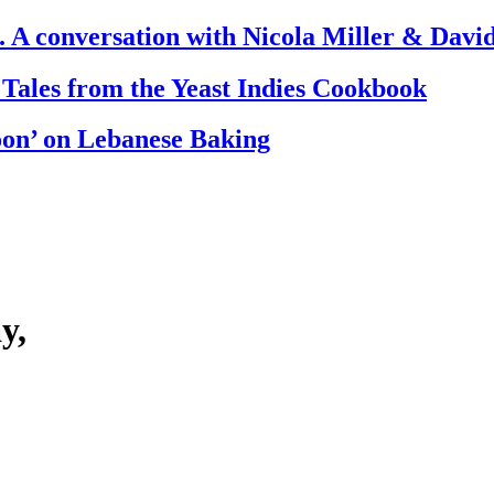
. A conversation with Nicola Miller & Dav
 Tales from the Yeast Indies Cookbook
oon’ on Lebanese Baking
y,