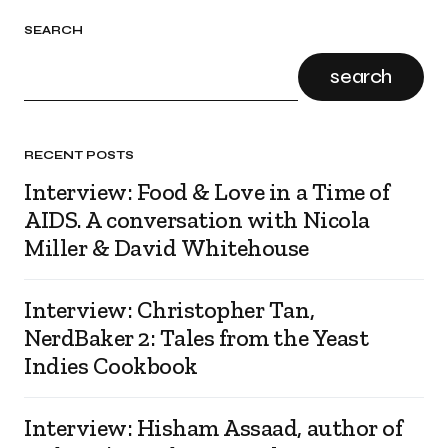
SEARCH
search
RECENT POSTS
Interview: Food & Love in a Time of
AIDS. A conversation with Nicola
Miller & David Whitehouse
Interview: Christopher Tan,
NerdBaker 2: Tales from the Yeast
Indies Cookbook
Interview: Hisham Assaad, author of