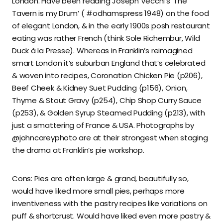
London. Have been reading Joseph Vecchi’s ‘The
Tavern is my Drum’ ( #odhamspress 1948) on the food
of elegant London, & in the early 1900s posh restaurant
eating was rather French (think Sole Richembur, Wild
Duck à la Presse). Whereas in Franklin’s reimagined
smart London it’s suburban England that’s celebrated
& woven into recipes, Coronation Chicken Pie (p206),
Beef Cheek & Kidney Suet Pudding (p156), Onion,
Thyme & Stout Gravy (p254), Chip Shop Curry Sauce
(p253), & Golden Syrup Steamed Pudding (p213), with
just a smattering of France & USA. Photographs by
@johncareyphoto are at their strongest when staging
the drama at Franklin’s pie workshop.
Cons: Pies are often large & grand, beautifully so,
would have liked more small pies, perhaps more
inventiveness with the pastry recipes like variations on
puff & shortcrust. Would have liked even more pastry &