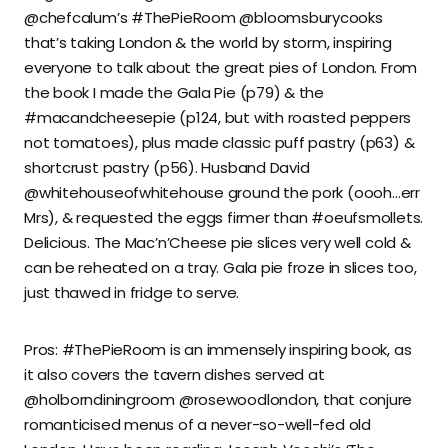
@chefcalum’s #ThePieRoom @bloomsburycooks
that’s taking London & the world by storm, inspiring
everyone to talk about the great pies of London. From
the book I made the Gala Pie (p79) & the
#macandcheesepie (p124, but with roasted peppers
not tomatoes), plus made classic puff pastry (p63) &
shortcrust pastry (p56). Husband David
@whitehouseofwhitehouse ground the pork (oooh…err
Mrs), & requested the eggs firmer than #oeufsmollets.
Delicious. The Mac’n’Cheese pie slices very well cold &
can be reheated on a tray. Gala pie froze in slices too,
just thawed in fridge to serve.
Pros: #ThePieRoom is an immensely inspiring book, as
it also covers the tavern dishes served at
@holborndiningroom @rosewoodlondon, that conjure
romanticised menus of a never-so-well-fed old