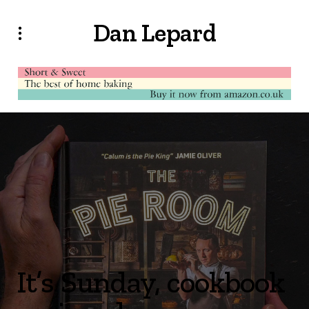
Dan Lepard
It’s Sunday, cookbook