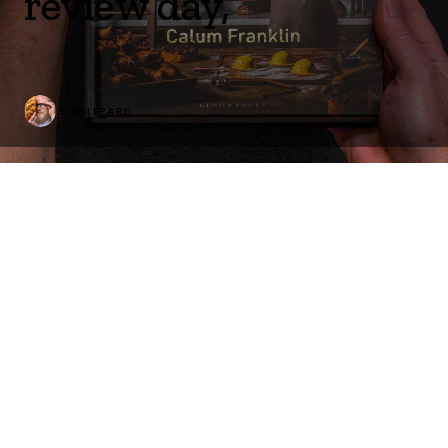
review day,
DANLEPARD