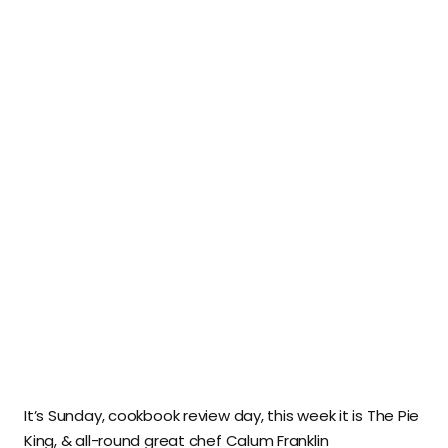
It’s Sunday, cookbook review day, this week it is The Pie
King, & all-round great chef Calum Franklin