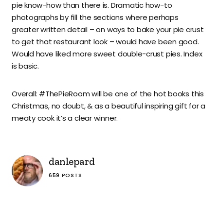
pie know-how than there is. Dramatic how-to
photographs by fill the sections where perhaps
greater written detail – on ways to bake your pie crust
to get that restaurant look – would have been good.
Would have liked more sweet double-crust pies. Index
is basic.
Overall: #ThePieRoom will be one of the hot books this
Christmas, no doubt, & as a beautiful inspiring gift for a
meaty cook it’s a clear winner.
danlepard
659 POSTS