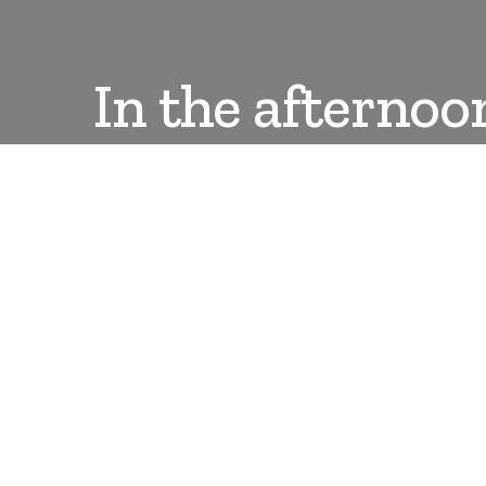
In the afternoo
DANLEPARD