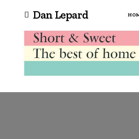
Dan Lepard
HO