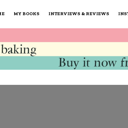
ME
MY BOOKS
INTERVIEWS & REVIEWS
IN