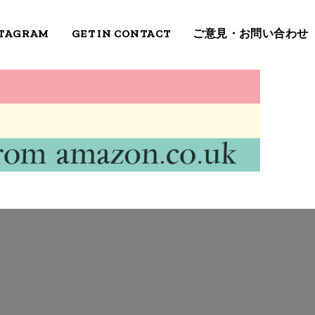
STAGRAM
GET IN CONTACT
ご意見・お問い合わせ