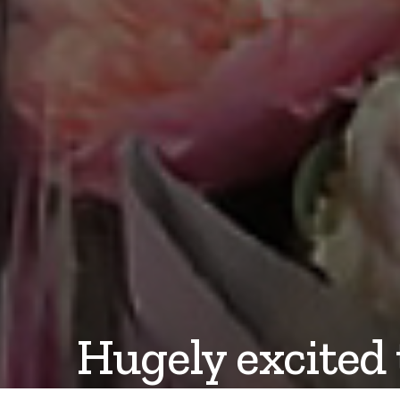
Hugely excited 