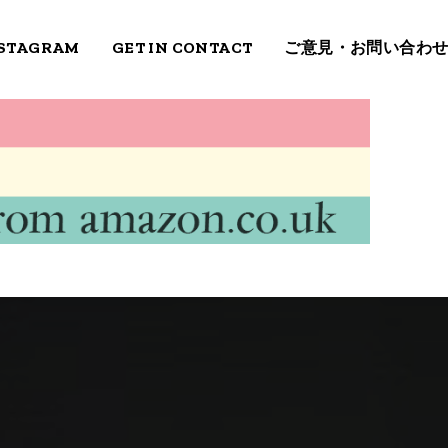
STAGRAM
GET IN CONTACT
ご意見・お問い合わ