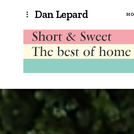
Dan Lepard
H