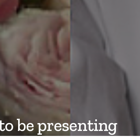
to be presenting