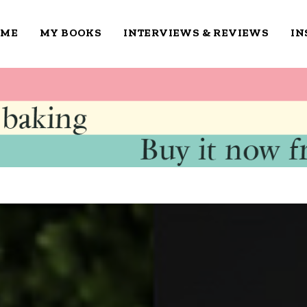
OME
MY BOOKS
INTERVIEWS & REVIEWS
IN