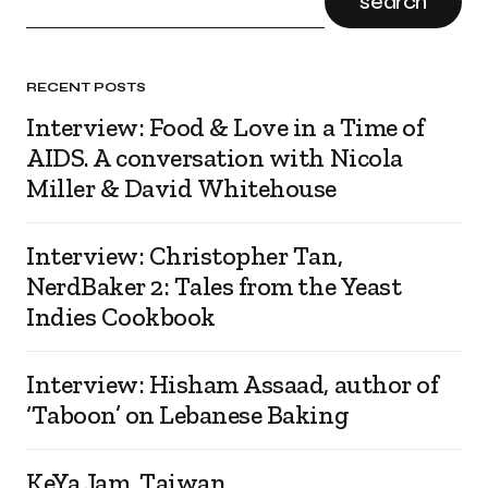
search
RECENT POSTS
Interview: Food & Love in a Time of
AIDS. A conversation with Nicola
Miller & David Whitehouse
Interview: Christopher Tan,
NerdBaker 2: Tales from the Yeast
Indies Cookbook
Interview: Hisham Assaad, author of
‘Taboon’ on Lebanese Baking
KeYa Jam, Taiwan