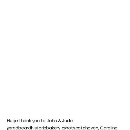
Huge thank you to John & Jude
@redbeardhistoricbakery @hotscotchoven, Caroline