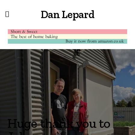
Dan Lepard
Huge thank you to