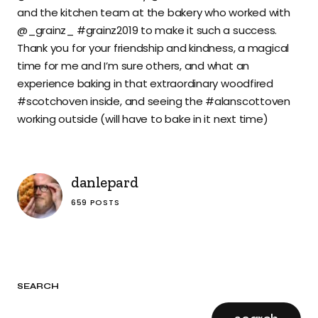
and the kitchen team at the bakery who worked with
@_grainz_ #grainz2019 to make it such a success.
Thank you for your friendship and kindness, a magical
time for me and I’m sure others, and what an
experience baking in that extraordinary woodfired
#scotchoven inside, and seeing the #alanscottoven
working outside (will have to bake in it next time)
danlepard
659 POSTS
SEARCH