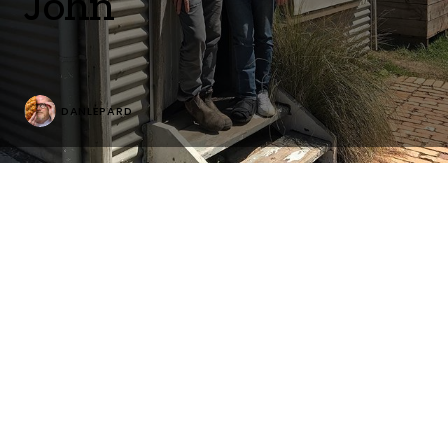
John
DANLEPARD