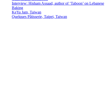
Interview: Hisham Assaad, author of ‘Taboon’ on Lebanese
Baking
KeYa Jam, Taiwan
Quelques Pâtisserie, Taipei, Taiwan