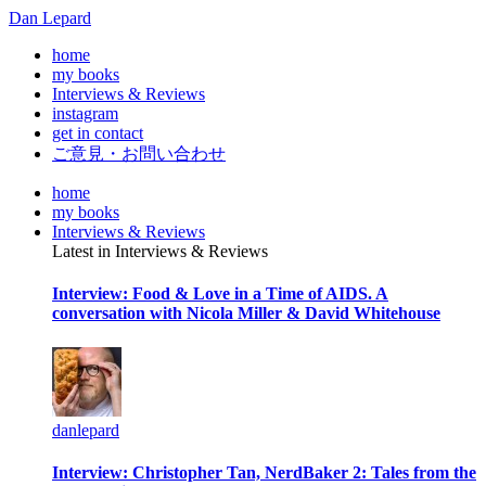
Dan Lepard
home
my books
Interviews & Reviews
instagram
get in contact
ご意見・お問い合わせ
home
my books
Interviews & Reviews
Latest in Interviews & Reviews
Interview: Food & Love in a Time of AIDS. A
conversation with Nicola Miller & David Whitehouse
danlepard
Interview: Christopher Tan, NerdBaker 2: Tales from the