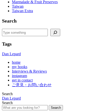
Marmalade & Fruit Preserves
Taiwan
Taiwan Extra
Search
Search
Tags
Dan Lepard
home
my books
Interviews & Reviews
instagram
get in contact
ご意見・お問い合わせ
Search
Dan Lepard
Search
Search