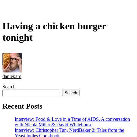
Having a chicken burger
tonight
danlepard
Search
Search
Recent Posts
Interview: Food & Love in a Time of AIDS. A conversation
with Nicola Miller & David Whitehouse
Interview: Christopher Tan, NerdBaker 2: Tales from the
Yeast Indies Cookbook