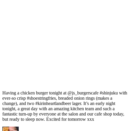
Having a chicken burger tonight at @js_burgerscafe #shinjuku with
ever-so crisp #shoestringfries, breaded onion rings (makes a
change), and two #kirinheartlandbeer lager. It’s an early night
tonight, a great day with an amazing kitchen team and such a
fantastic turn-up by everyone at the salon and our cafe shop today,
but ready to sleep now. Excited for tomorrow xxx