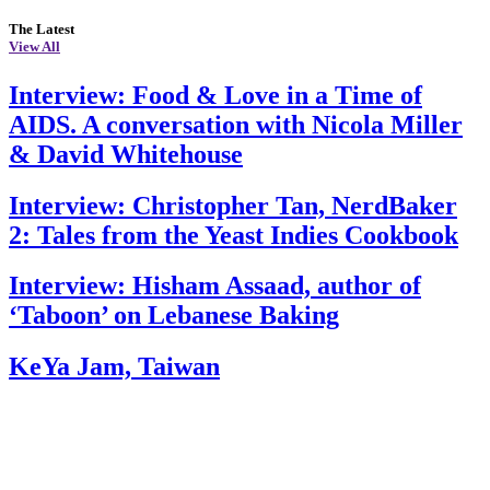
The Latest
View All
Interview: Food & Love in a Time of
AIDS. A conversation with Nicola Miller
& David Whitehouse
Interview: Christopher Tan, NerdBaker
2: Tales from the Yeast Indies Cookbook
Interview: Hisham Assaad, author of
‘Taboon’ on Lebanese Baking
KeYa Jam, Taiwan