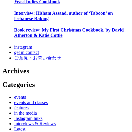
Yeast Indies Cookbook
Interview: Hisham Assaad, author of ‘Taboon’ on
Lebanese Baking
Book review: My First Christmas Cookbook, by David
Atherton & Katie Cottle
instagram
get in contact
ご意見・お問い合わせ
Archives
Categories
events
events and classes
features
in the media
Instagram links
Interviews & Reviews
Latest