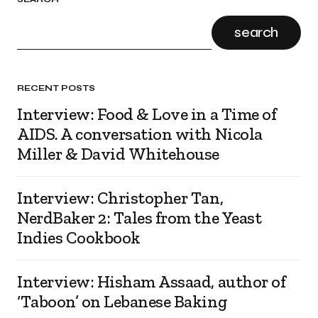
search
RECENT POSTS
Interview: Food & Love in a Time of
AIDS. A conversation with Nicola
Miller & David Whitehouse
Interview: Christopher Tan,
NerdBaker 2: Tales from the Yeast
Indies Cookbook
Interview: Hisham Assaad, author of
‘Taboon’ on Lebanese Baking