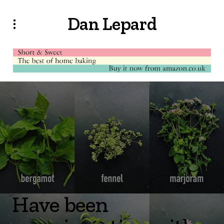
Dan Lepard
Have been