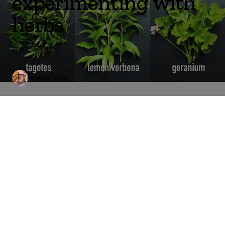
experimenting with
herbs
DANLEPARD