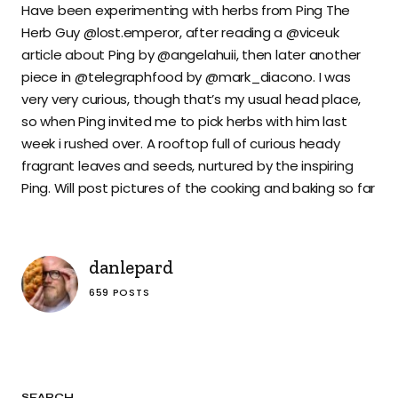
Have been experimenting with herbs from Ping The
Herb Guy @lost.emperor, after reading a @viceuk
article about Ping by @angelahuii, then later another
piece in @telegraphfood by @mark_diacono. I was
very very curious, though that’s my usual head place,
so when Ping invited me to pick herbs with him last
week i rushed over. A rooftop full of curious heady
fragrant leaves and seeds, nurtured by the inspiring
Ping. Will post pictures of the cooking and baking so far
danlepard
659 POSTS
SEARCH