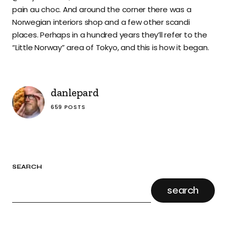
pain au choc. And around the corner there was a
Norwegian interiors shop and a few other scandi
places. Perhaps in a hundred years they’ll refer to the
“Little Norway” area of Tokyo, and this is how it began.
danlepard
659 POSTS
SEARCH
search