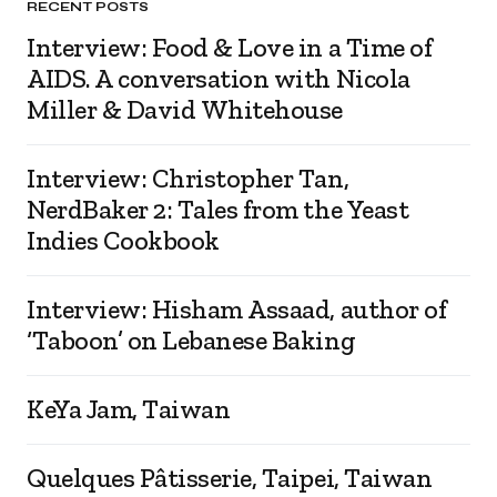
RECENT POSTS
Interview: Food & Love in a Time of
AIDS. A conversation with Nicola
Miller & David Whitehouse
Interview: Christopher Tan,
NerdBaker 2: Tales from the Yeast
Indies Cookbook
Interview: Hisham Assaad, author of
‘Taboon’ on Lebanese Baking
KeYa Jam, Taiwan
Quelques Pâtisserie, Taipei, Taiwan