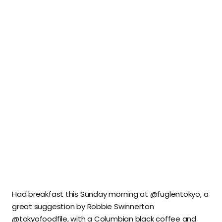
Had breakfast this Sunday morning at @fuglentokyo, a
great suggestion by Robbie Swinnerton
@tokyofoodfile, with a Columbian black coffee and