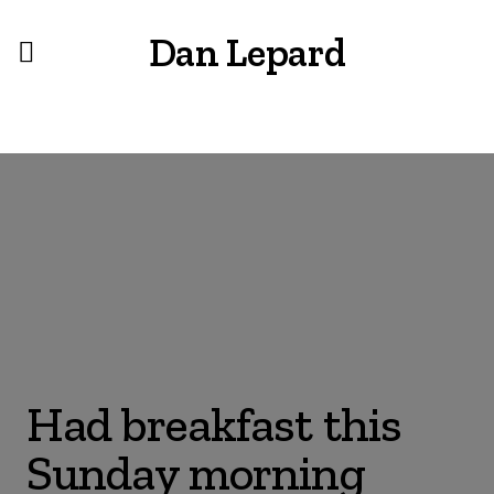
Dan Lepard
Had breakfast this
Sunday morning