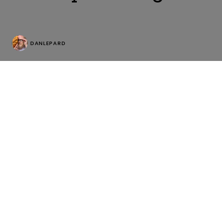
DANLEPARD